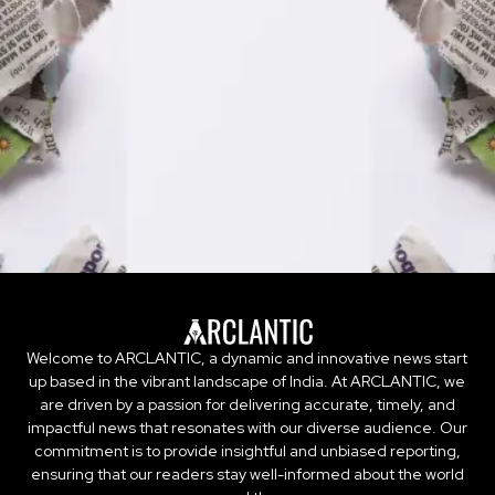
Welcome to ARCLANTIC, a dynamic and innovative news start
up based in the vibrant landscape of India. At ARCLANTIC, we
are driven by a passion for delivering accurate, timely, and
impactful news that resonates with our diverse audience. Our
commitment is to provide insightful and unbiased reporting,
ensuring that our readers stay well-informed about the world