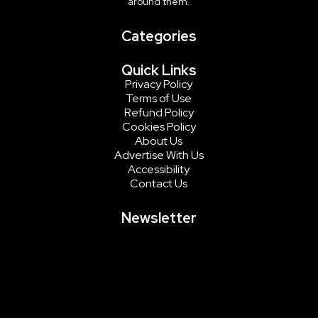
around them.
Categories
Quick Links
Privacy Policy
Terms of Use
Refund Policy
Cookies Policy
About Us
Advertise With Us
Accessibility
Contact Us
Newsletter