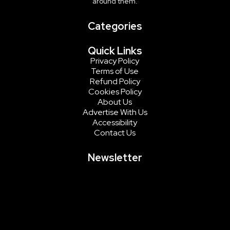
around them.
Categories
Quick Links
Privacy Policy
Terms of Use
Refund Policy
Cookies Policy
About Us
Advertise With Us
Accessibility
Contact Us
Newsletter