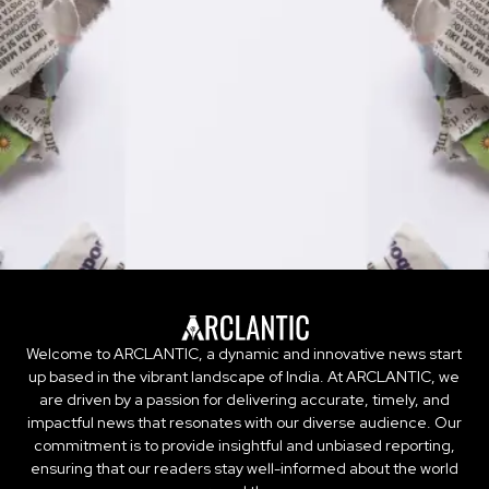
Welcome to ARCLANTIC, a dynamic and innovative news start
up based in the vibrant landscape of India. At ARCLANTIC, we
are driven by a passion for delivering accurate, timely, and
impactful news that resonates with our diverse audience. Our
commitment is to provide insightful and unbiased reporting,
ensuring that our readers stay well-informed about the world