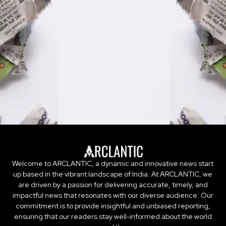
Welcome to ARCLANTIC, a dynamic and innovative news start
up based in the vibrant landscape of India. At ARCLANTIC, we
are driven by a passion for delivering accurate, timely, and
impactful news that resonates with our diverse audience. Our
commitment is to provide insightful and unbiased reporting,
ensuring that our readers stay well-informed about the world