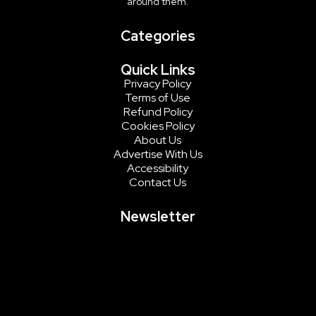
around them.
Categories
Quick Links
Privacy Policy
Terms of Use
Refund Policy
Cookies Policy
About Us
Advertise With Us
Accessibility
Contact Us
Newsletter