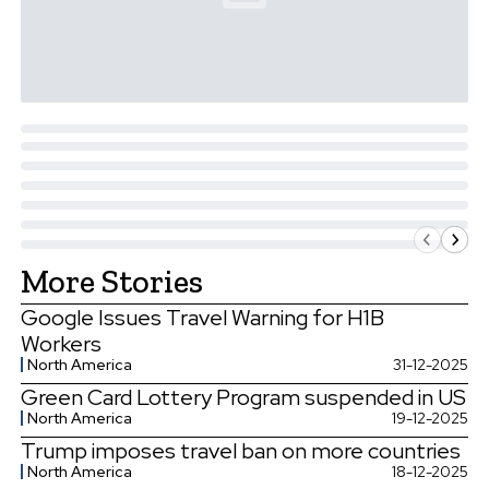
More Stories
Google Issues Travel Warning for H1B
Workers
North America
31-12-2025
Green Card Lottery Program suspended in US
North America
19-12-2025
Trump imposes travel ban on more countries
North America
18-12-2025