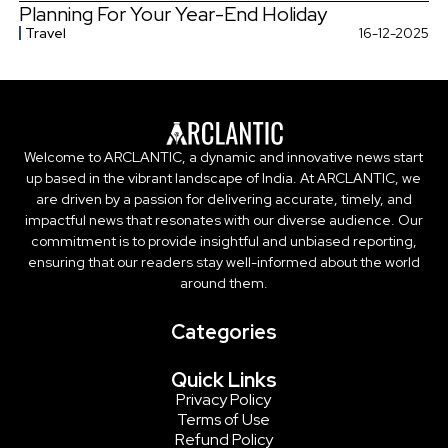
Planning For Your Year-End Holiday
Travel
16-12-2025
Welcome to ARCLANTIC, a dynamic and innovative news start
up based in the vibrant landscape of India. At ARCLANTIC, we
are driven by a passion for delivering accurate, timely, and
impactful news that resonates with our diverse audience. Our
commitment is to provide insightful and unbiased reporting,
ensuring that our readers stay well-informed about the world
around them.
Categories
Quick Links
Privacy Policy
Terms of Use
Refund Policy