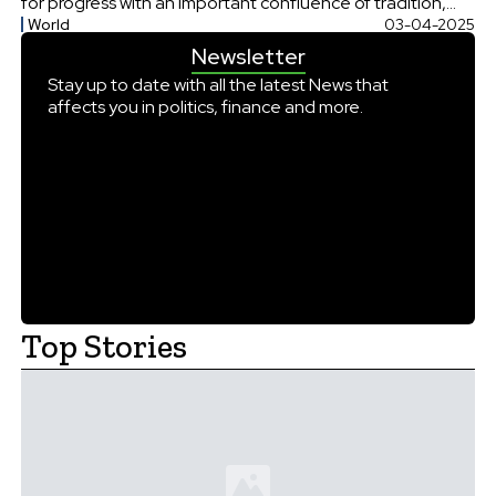
for progress with an important confluence of tradition,
World
03-04-2025
and continuity and commended its vision “Wawasan
Newsletter
2035” aiming to make Brunei Darussalam into a widely
recognized nation across the world. […]
Stay up to date with all the latest News that
affects you in politics, finance and more.
Top Stories