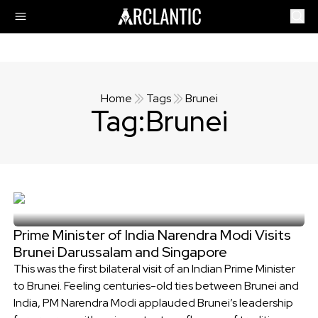
Home
Tags
Brunei
Tag:
Brunei
Prime Minister of India Narendra Modi Visits
Brunei Darussalam and Singapore
This was the first bilateral visit of an Indian Prime Minister
to Brunei. Feeling centuries-old ties between Brunei and
India, PM Narendra Modi applauded Brunei’s leadership