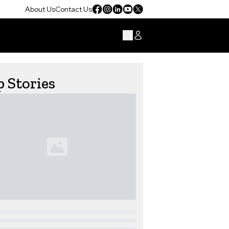
About Us
Contact Us
 Stories