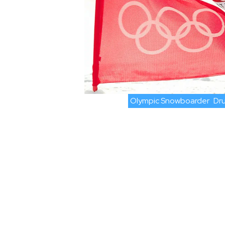
Olympic Snowboarder
Dru