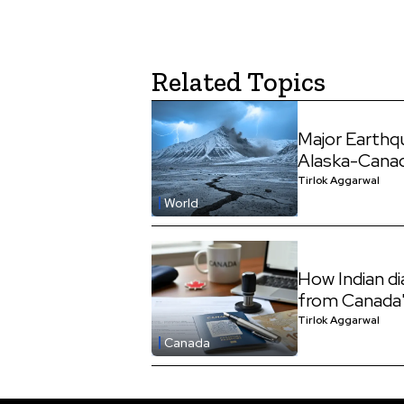
Related Topics
Major Earthq
Alaska-Cana
Tirlok Aggarwal
World
How Indian d
from Canada'
Tirlok Aggarwal
Canada