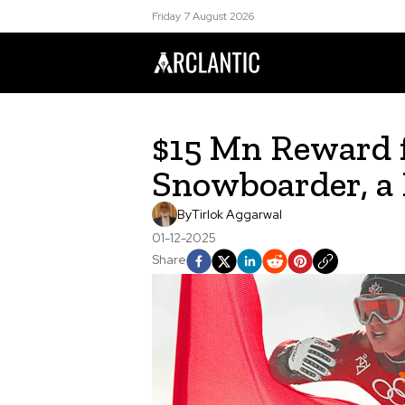
Friday 7 August 2026
$15 Mn Reward 
Snowboarder, a
By
Tirlok Aggarwal
01-12-2025
Share