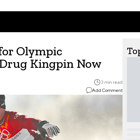
for Olympic
Top
 Drug Kingpin Now
3 min read
Add Comment