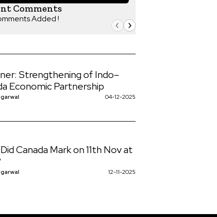
ent Comments
omments Added !
iner: Strengthening of Indo–
a Economic Partnership
ggarwal
04-12-2025
Did Canada Mark on 11th Nov at
?
ggarwal
12-11-2025