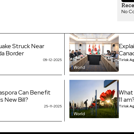
Rec
No C
uake Struck Near
Expla
da Border
Canad
09-12-2025
Tirlok A
World
iaspora Can Benefit
What 
s New Bill?
11 am
25-11-2025
Tirlok A
World