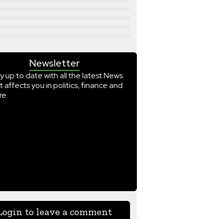
Newsletter
y up to date with all the latest News
t affects you in politics, finance and
e.
Login to leave a comment