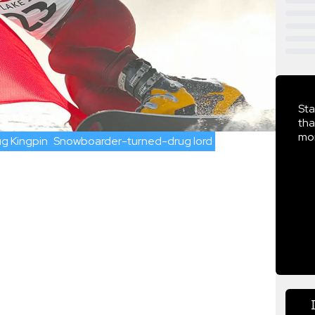
Sta
tha
mor
g Kingpin
Snowboarder-turned-drug lord