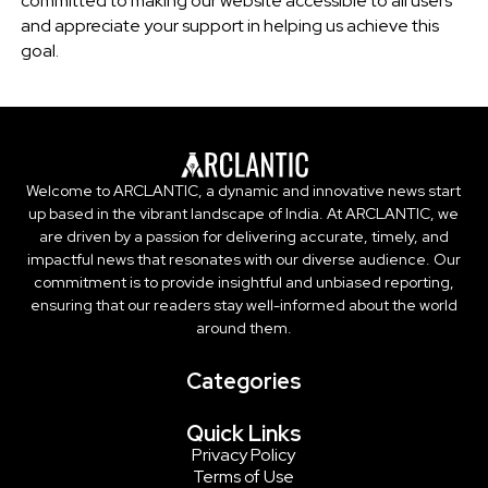
committed to making our website accessible to all users
and appreciate your support in helping us achieve this
goal.
Welcome to ARCLANTIC, a dynamic and innovative news start
up based in the vibrant landscape of India. At ARCLANTIC, we
are driven by a passion for delivering accurate, timely, and
impactful news that resonates with our diverse audience. Our
commitment is to provide insightful and unbiased reporting,
ensuring that our readers stay well-informed about the world
around them.
Categories
Quick Links
Privacy Policy
Terms of Use