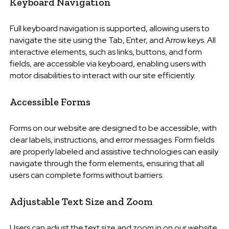
Keyboard Navigation
Full keyboard navigation is supported, allowing users to
navigate the site using the Tab, Enter, and Arrow keys. All
interactive elements, such as links, buttons, and form
fields, are accessible via keyboard, enabling users with
motor disabilities to interact with our site efficiently.
Accessible Forms
Forms on our website are designed to be accessible, with
clear labels, instructions, and error messages. Form fields
are properly labeled and assistive technologies can easily
navigate through the form elements, ensuring that all
users can complete forms without barriers.
Adjustable Text Size and Zoom
Users can adjust the text size and zoom in on our website