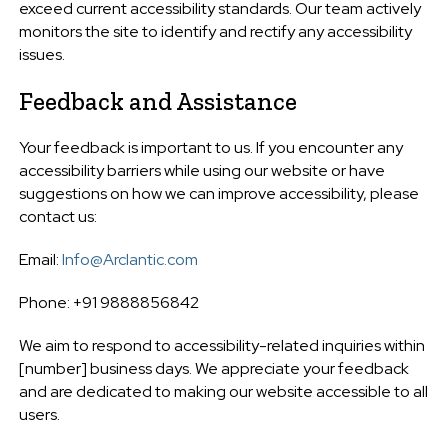
exceed current accessibility standards. Our team actively
monitors the site to identify and rectify any accessibility
issues.
Feedback and Assistance
Your feedback is important to us. If you encounter any
accessibility barriers while using our website or have
suggestions on how we can improve accessibility, please
contact us:
Email:
Info@Arclantic.com
Phone: +91 9888856842
We aim to respond to accessibility-related inquiries within
[number] business days. We appreciate your feedback
and are dedicated to making our website accessible to all
users.