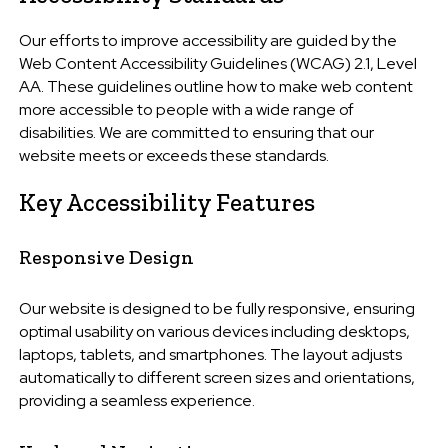
Our efforts to improve accessibility are guided by the
Web Content Accessibility Guidelines (WCAG) 2.1, Level
AA. These guidelines outline how to make web content
more accessible to people with a wide range of
disabilities. We are committed to ensuring that our
website meets or exceeds these standards.
Key Accessibility Features
Responsive Design
Our website is designed to be fully responsive, ensuring
optimal usability on various devices including desktops,
laptops, tablets, and smartphones. The layout adjusts
automatically to different screen sizes and orientations,
providing a seamless experience.