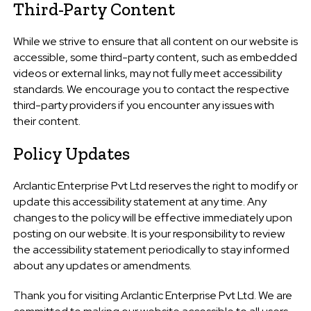
Third-Party Content
While we strive to ensure that all content on our website is
accessible, some third-party content, such as embedded
videos or external links, may not fully meet accessibility
standards. We encourage you to contact the respective
third-party providers if you encounter any issues with
their content.
Policy Updates
Arclantic Enterprise Pvt Ltd reserves the right to modify or
update this accessibility statement at any time. Any
changes to the policy will be effective immediately upon
posting on our website. It is your responsibility to review
the accessibility statement periodically to stay informed
about any updates or amendments.
Thank you for visiting Arclantic Enterprise Pvt Ltd. We are