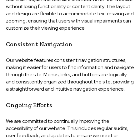
without losing functionality or content clarity. The layout
and design are flexible to accommodate text resizing and
zooming, ensuring that users with visual impairments can
customize their viewing experience.
Consistent Navigation
Our website features consistent navigation structures,
making it easier for users to find information and navigate
through the site. Menus, links, and buttons are logically
and consistently organized throughout the site, providing
a straightforward and intuitive navigation experience.
Ongoing Efforts
We are committed to continually improving the
accessibility of our website. This includes regular audits,
user feedback, and updates to ensure we meet or