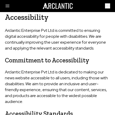
Accessibility
Arclantic Enterprise Pvt Ltd is committed to ensuring
digital accessibility for people with disabilities. We are
continually improving the user experience for everyone
and applying the relevant accessibility standards.
Commitment to Accessibility
Arclantic Enterprise Pvt Ltd is dedicated to making our
news website accessible to all users, including those with
disabilities. We aim to provide an inclusive and user-
friendly experience, ensuring that our content, services,
and products are accessible to the widest possible
audience.
Accessibility Standards