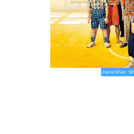
Aamir Khan
Si