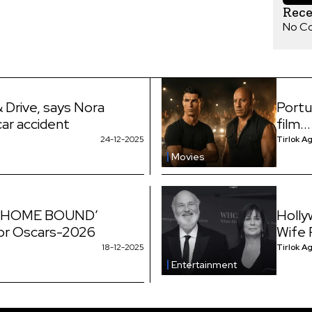
Rec
No C
 Drive, says Nora
Portu
car accident
film...
24-12-2025
Tirlok A
Movies
e ‘HOME BOUND’
Holly
for Oscars-2026
Wife
18-12-2025
Tirlok A
Entertainment