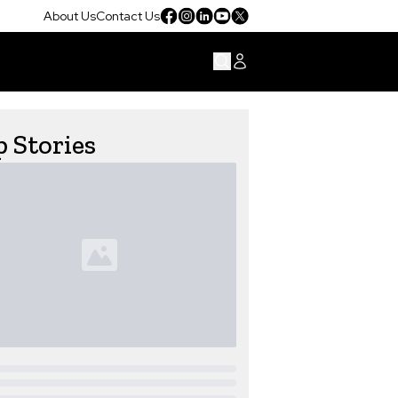
About Us
Contact Us
 Stories