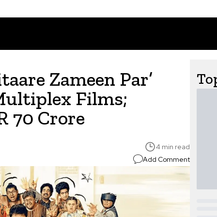
itaare Zameen Par’
Top
ultiplex Films;
R 70 Crore
4 min read
Add Comment