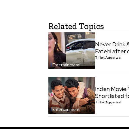
Related Topics
Never Drink &
Fatehi after 
Tirlok Aggarwal
Entertainment
Indian Movi
Shortlisted 
Tirlok Aggarwal
Entertainment