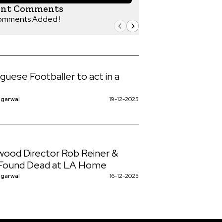
ent Comments
omments Added !
guese Footballer to act in a
ggarwal
19-12-2025
wood Director Rob Reiner &
 Found Dead at LA Home
ggarwal
16-12-2025