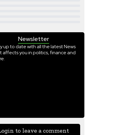
Newsletter
y up to date with all the latest News
t affects you in politics, finance and
e.
Login to leave a comment