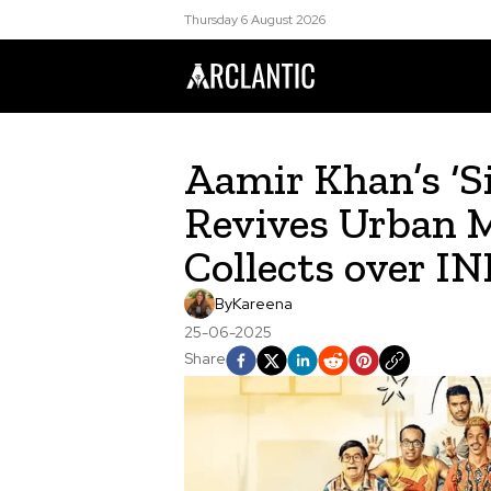
Thursday 6 August 2026
Aamir Khan’s ‘S
Revives Urban M
Collects over IN
By
Kareena
25-06-2025
Share