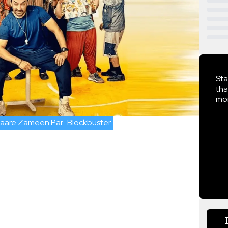
Sta
tha
mor
taare Zameen Par
Blockbuster