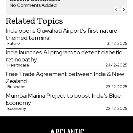
No Comments Added !
Related Topics
India opens Guwahati Airport’s first nature-
themed terminal
Future
31-12-2025
India launches AI program to detect diabetic
retinopathy
Healthcare
24-12-2025
Free Trade Agreement between India & New
Zealand
Business
23-12-2025
Mumbai Marina Project to boost India's Blue
Economy
Economy
22-12-2025