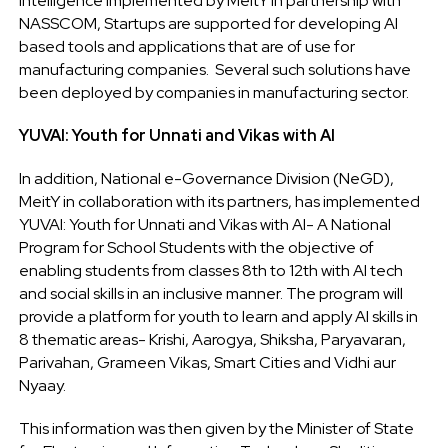
Intelligence implemented by MeitY in partnership with
NASSCOM, Startups are supported for developing AI
based tools and applications that are of use for
manufacturing companies. Several such solutions have
been deployed by companies in manufacturing sector.
YUVAI: Youth for Unnati and Vikas with AI
In addition, National e-Governance Division (NeGD),
MeitY in collaboration with its partners, has implemented
YUVAI: Youth for Unnati and Vikas with AI- A National
Program for School Students with the objective of
enabling students from classes 8th to 12th with AI tech
and social skills in an inclusive manner. The program will
provide a platform for youth to learn and apply AI skills in
8 thematic areas- Krishi, Aarogya, Shiksha, Paryavaran,
Parivahan, Grameen Vikas, Smart Cities and Vidhi aur
Nyaay.
This information was then given by the Minister of State