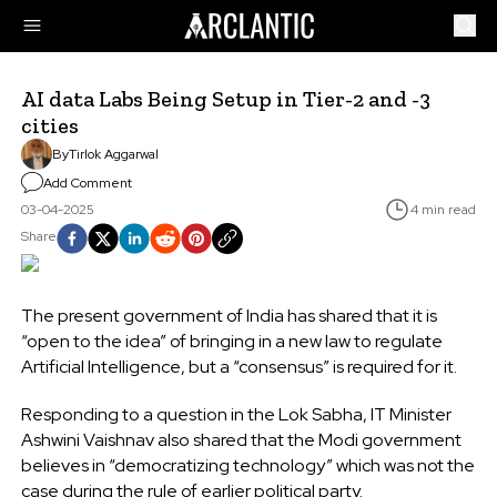
AI data Labs Being Setup in Tier-2 and -3
cities
By
Tirlok Aggarwal
Add Comment
03-04-2025
4 min read
Share
The present government of India has shared that it is
“open to the idea” of bringing in a new law to regulate
Artificial Intelligence, but a “consensus” is required for it.
Responding to a question in the Lok Sabha, IT Minister
Ashwini Vaishnav also shared that the Modi government
believes in “democratizing technology” which was not the
case during the rule of earlier political party.