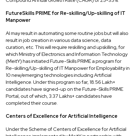
Compound Annual Growth Rate (CAGR) of 25-35%.
FutureSkills PRIME for Re-skilling/Up-skilling of IT
Manpower
AI may result in automating some routine jobs but will also
result in job creation in various data science, data
curation, etc. This will require reskilling and upskilling, for
which Ministry of Electronics and Information Technology
(MeitY) has initiated Future-Skills PRIME a program for
Re-skilling/Up-skilling of IT Manpower for Employability in
10 new/emerging technologies including Artificial
Intelligence. Under this program so far, 18.56 Lakh+
candidates have signed-up on the Future-Skills PRIME
Portal, out of which, 3.37 Lakhs+ candidates have
completed their course.
Centers of Excellence for Artificial Intelligence
Under the Scheme of Centers of Excellence for Artificial