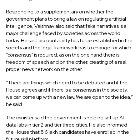
Responding to a supplementary on whether the
government plans to bring a law on regulating artificial
intelligence, Vaishnav also said that fake narratives is a
major challenge faced by societies across the world
today. He said accountability has to be established in the
society and the legal framework has to change for which
“consensus” is required, as on the one hand there is
freedom of speech and on the other, creating of a real,
proper news network on the other.
“There are things which need to be debated and if the
House agrees and if there is a consensus in the society,
we can come up with a new law. We are open to the idea,”
he said.
The minister said the government is helping set up AI
data labs in tier 2 and tier three cities. He also informed
the House that 8.6 lakh candidates have enrolled in the
future skill platform.