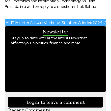
for Electronics and Information Technology Sh. Jitin
Prasada in a written reply to a question in Lok Sabha.
AI
IT Minister Ashwini Vaishnav
Stanford AI Index 2024
AI 
Newsletter
Stay up to date with all the latest News that
affects you in politics, finance and more.
Login to leave a comment
Recent Comments