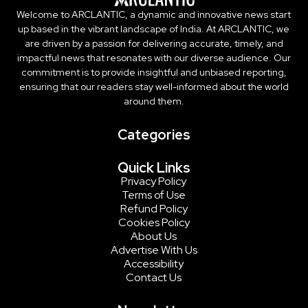
Welcome to ARCLANTIC, a dynamic and innovative news start
up based in the vibrant landscape of India. At ARCLANTIC, we
are driven by a passion for delivering accurate, timely, and
impactful news that resonates with our diverse audience. Our
commitment is to provide insightful and unbiased reporting,
ensuring that our readers stay well-informed about the world
around them.
Categories
Quick Links
Privacy Policy
Terms of Use
Refund Policy
Cookies Policy
About Us
Advertise With Us
Accessibility
Contact Us