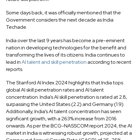
Some days back, it was officially mentioned that the
Government considers the next decade as India
Techade.
India over the last 9 years has become a pre-eminent
nation in developing technologies for the benefit and
transforming the lives of its citizens. India continues to
lead in
AI talent and skill penetration
according to recent
reports.
The Stanford AI Index 2024 highlights that India tops
global AI skill penetration rates and AI talent
concentration. India’s AI skill penetration is rated at 2.8,
surpassing the United States (2.2) and Germany (1.9).
Additionally, India’s AI talent concentration has seen
significant growth, with a 263% increase from 2016
onwards. As per the BCG-NASSCOM report 2024, the AI
market in India is witnessing robust growth, projected at a