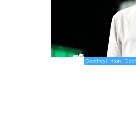
Geoffrey Hinton
‘Godf