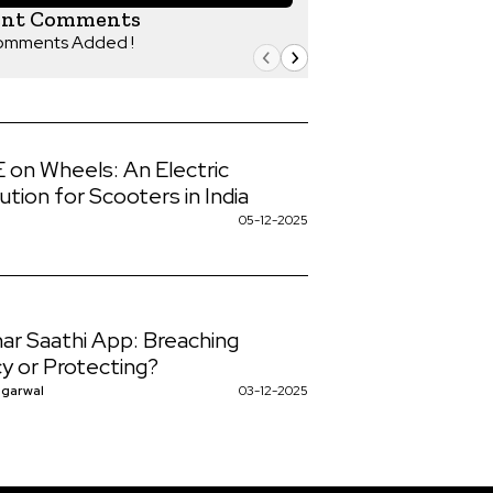
ent Comments
omments Added !
on Wheels: An Electric
ution for Scooters in India
a
05-12-2025
ar Saathi App: Breaching
cy or Protecting?
ggarwal
03-12-2025