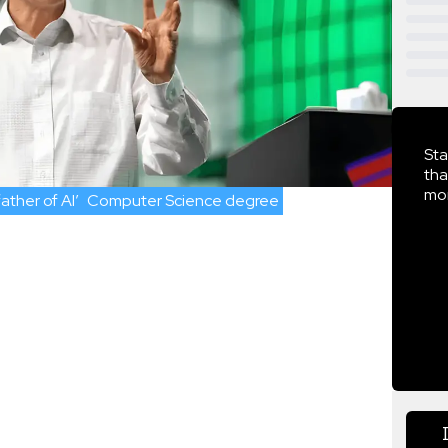
Sta
tha
mor
ather of AI’
Computer Science degree