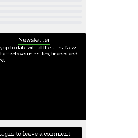
Newsletter
y up to date with all the latest News
t affects you in politics, finance and
e.
Login to leave a comment