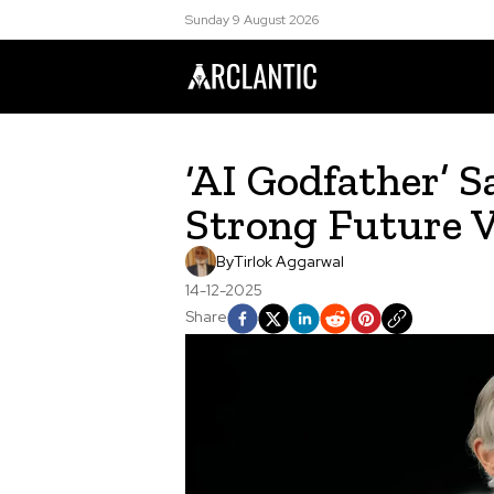
Sunday 9 August 2026
‘AI Godfather’ 
Strong Future 
By
Tirlok Aggarwal
14-12-2025
Share