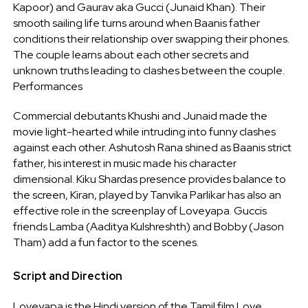
Kapoor) and Gaurav aka Gucci (Junaid Khan). Their
smooth sailing life turns around when Baanis father
conditions their relationship over swapping their phones.
The couple learns about each other secrets and
unknown truths leading to clashes between the couple.
Performances
Commercial debutants Khushi and Junaid made the
movie light-hearted while intruding into funny clashes
against each other. Ashutosh Rana shined as Baanis strict
father, his interest in music made his character
dimensional. Kiku Shardas presence provides balance to
the screen, Kiran, played by Tanvika Parlikar has also an
effective role in the screenplay of Loveyapa. Guccis
friends Lamba (Aaditya Kulshreshth) and Bobby (Jason
Tham) add a fun factor to the scenes.
Script and Direction
Loveyapa is the Hindi version of the Tamil film Love