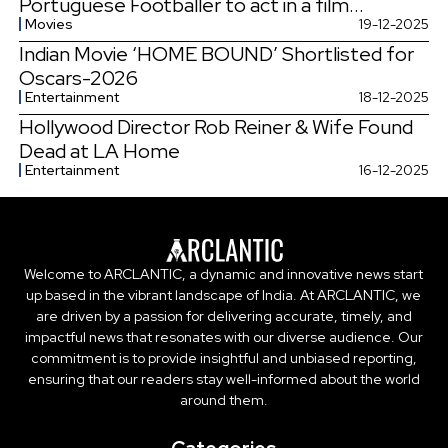
Portuguese Footballer to act in a film...
Movies
19-12-2025
Indian Movie ‘HOME BOUND’ Shortlisted for
Oscars-2026
Entertainment
18-12-2025
Hollywood Director Rob Reiner & Wife Found
Dead at LA Home
Entertainment
16-12-2025
Welcome to ARCLANTIC, a dynamic and innovative news start
up based in the vibrant landscape of India. At ARCLANTIC, we
are driven by a passion for delivering accurate, timely, and
impactful news that resonates with our diverse audience. Our
commitment is to provide insightful and unbiased reporting,
ensuring that our readers stay well-informed about the world
around them.