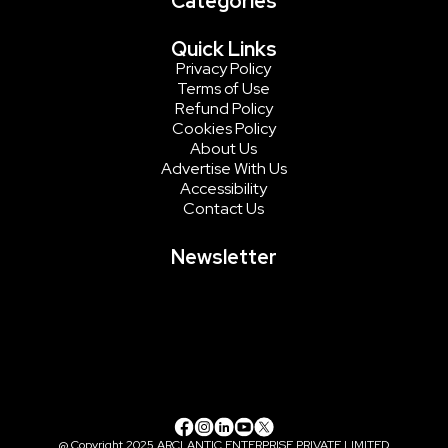
Categories
Quick Links
Privacy Policy
Terms of Use
Refund Policy
Cookies Policy
About Us
Advertise With Us
Accessibility
Contact Us
Newsletter
@ Copyright 2025 ARCLANTIC ENTERPRISE PRIVATE LIMITED