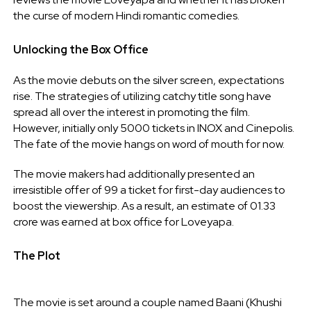
the curse of modern Hindi romantic comedies.
Unlocking the Box Office
As the movie debuts on the silver screen, expectations
rise. The strategies of utilizing catchy title song have
spread all over the interest in promoting the film.
However, initially only 5000 tickets in INOX and Cinepolis.
The fate of the movie hangs on word of mouth for now.
The movie makers had additionally presented an
irresistible offer of 99 a ticket for first-day audiences to
boost the viewership. As a result, an estimate of 01.33
crore was earned at box office for Loveyapa.
The Plot
The movie is set around a couple named Baani (Khushi