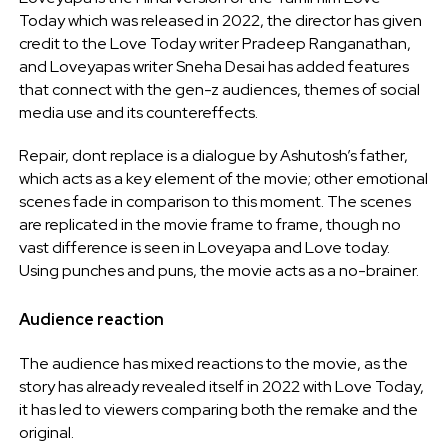
Today which was released in 2022, the director has given
credit to the Love Today writer Pradeep Ranganathan,
and Loveyapas writer Sneha Desai has added features
that connect with the gen-z audiences, themes of social
media use and its countereffects.
Repair, dont replace is a dialogue by Ashutosh’s father,
which acts as a key element of the movie; other emotional
scenes fade in comparison to this moment. The scenes
are replicated in the movie frame to frame, though no
vast difference is seen in Loveyapa and Love today.
Using punches and puns, the movie acts as a no-brainer.
Audience reaction
The audience has mixed reactions to the movie, as the
story has already revealed itself in 2022 with Love Today,
it has led to viewers comparing both the remake and the
original.