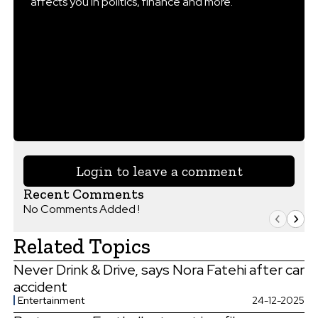
affects you in politics, finance and more.
Login to leave a comment
Recent Comments
No Comments Added !
Related Topics
Never Drink & Drive, says Nora Fatehi after car
accident
Entertainment
24-12-2025