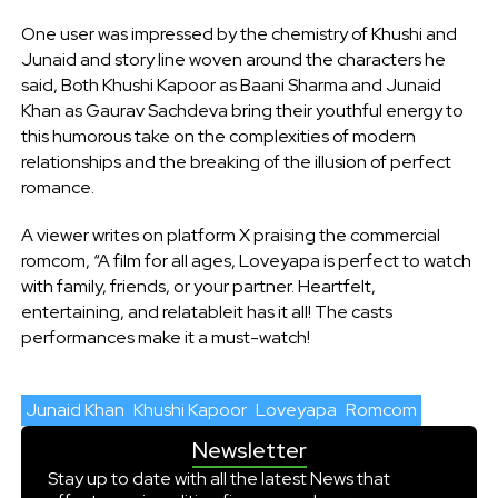
One user was impressed by the chemistry of Khushi and
Junaid and story line woven around the characters he
said, Both Khushi Kapoor as Baani Sharma and Junaid
Khan as Gaurav Sachdeva bring their youthful energy to
this humorous take on the complexities of modern
relationships and the breaking of the illusion of perfect
romance.
A viewer writes on platform X praising the commercial
romcom, “A film for all ages, Loveyapa is perfect to watch
with family, friends, or your partner. Heartfelt,
entertaining, and relatableit has it all! The casts
performances make it a must-watch!
Junaid Khan
Khushi Kapoor
Loveyapa
Romcom
Newsletter
Stay up to date with all the latest News that