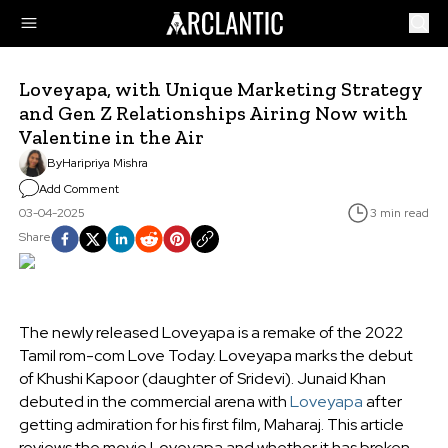
Loveyapa, with Unique Marketing Strategy
and Gen Z Relationships Airing Now with
Valentine in the Air
By
Haripriya Mishra
Add Comment
03-04-2025
3 min read
Share
The newly released Loveyapa is a remake of the 2022
Tamil rom-com Love Today. Loveyapa marks the debut
of Khushi Kapoor (daughter of Sridevi). Junaid Khan
debuted in the commercial arena with
Loveyapa
after
getting admiration for his first film, Maharaj. This article
reviews the movie Loveyapa and whether it has broken