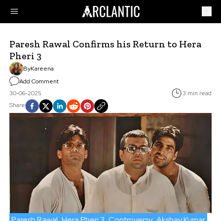
Paresh Rawal Confirms his Return to Hera
Pheri 3
By
Kareena
Add Comment
30-06-2025
3 min read
Share
Paresh Rawal
Hera Pheri 3
Controversy
Akshay Kumar