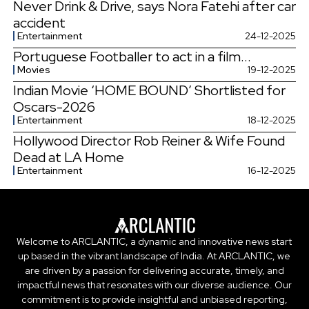
Never Drink & Drive, says Nora Fatehi after car
accident
Entertainment
24-12-2025
Portuguese Footballer to act in a film...
Movies
19-12-2025
Indian Movie ‘HOME BOUND’ Shortlisted for
Oscars-2026
Entertainment
18-12-2025
Hollywood Director Rob Reiner & Wife Found
Dead at LA Home
Entertainment
16-12-2025
Welcome to ARCLANTIC, a dynamic and innovative news start
up based in the vibrant landscape of India. At ARCLANTIC, we
are driven by a passion for delivering accurate, timely, and
impactful news that resonates with our diverse audience. Our
commitment is to provide insightful and unbiased reporting,