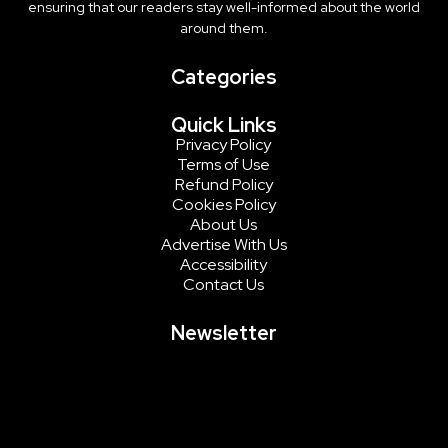
ensuring that our readers stay well-informed about the world
around them.
Categories
Quick Links
Privacy Policy
Terms of Use
Refund Policy
Cookies Policy
About Us
Advertise With Us
Accessibility
Contact Us
Newsletter