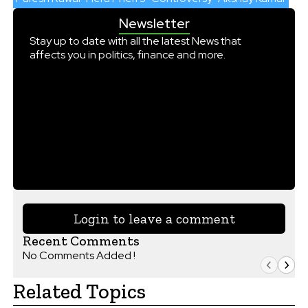
Newsletter
Stay up to date with all the latest News that
affects you in politics, finance and more.
Login to leave a comment
Recent Comments
No Comments Added !
Related Topics