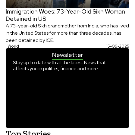
Immigration Woes: 73-Year-Old Sikh Woman
Detained in US
A 73-year-old Sikh grandmother from India, who has lived
in the United States for more than three decades, has
been detained by ICE.
World
15-09-2025
Newsletter
Stay up to date with all the latest News that
affects you in politics, finance and more.
Top Stories