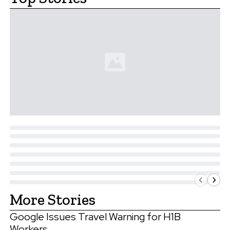
More Stories
Google Issues Travel Warning for H1B
Workers