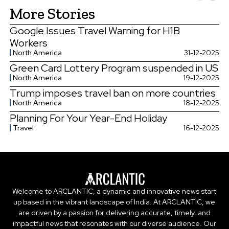
More Stories
Google Issues Travel Warning for H1B
Workers
North America
31-12-2025
Green Card Lottery Program suspended in US
North America
19-12-2025
Trump imposes travel ban on more countries
North America
18-12-2025
Planning For Your Year-End Holiday
Travel
16-12-2025
Welcome to ARCLANTIC, a dynamic and innovative news start
up based in the vibrant landscape of India. At ARCLANTIC, we
are driven by a passion for delivering accurate, timely, and
impactful news that resonates with our diverse audience. Our