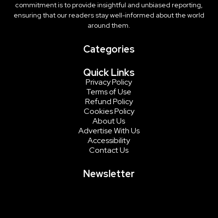
commitment is to provide insightful and unbiased reporting,
ensuring that our readers stay well-informed about the world
around them.
Categories
Quick Links
Privacy Policy
Terms of Use
Refund Policy
Cookies Policy
About Us
Advertise With Us
Accessibility
Contact Us
Newsletter