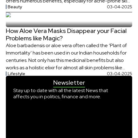
offers numerous benefits, especially for acne-prone skin.
Beauty
03-04-2025
Let’s explore how tamarind (Imly) and coriander (Dhaniya)
water works to combat acne, its discovery, and the
science behind its effectiveness. […]
How Aloe Vera Masks Disappear your Facial
Problems like Magic?
Aloe barbadensis or aloe vera often called the ‘Plant of
Immortality’ has been used in our Indian households for
centuries. Not only has this medicinal benefits but also
works as a holistic elixir for almost all skin problems like
Lifestyle
03-04-2025
magic. Not only does aloe vera soothe your sunburned
Newsletter
skin or work on your dry hair, […]
Stay up to date with all the latest News that
affects you in politics, finance and more.