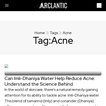
Home
Tags
Acne
Tag:
Acne
Can Imli-Dhaniya Water Help Reduce Acne:
Understand the Science Behind
In the world of skincare, there’s a natural remedy gaining
attention for its ability to tackle acne: Imli-Dhaniya water.
This blend of tamarind (Imly) and coriander (Dhaniya)