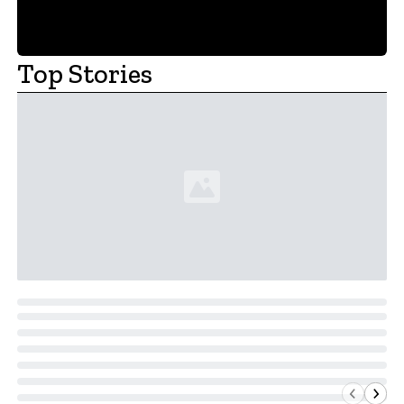
Top Stories