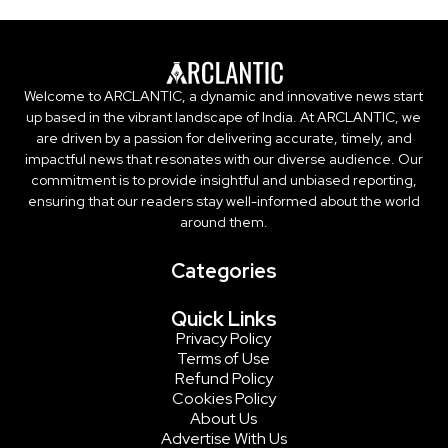
Welcome to ARCLANTIC, a dynamic and innovative news start
up based in the vibrant landscape of India. At ARCLANTIC, we
are driven by a passion for delivering accurate, timely, and
impactful news that resonates with our diverse audience. Our
commitment is to provide insightful and unbiased reporting,
ensuring that our readers stay well-informed about the world
around them.
Categories
Quick Links
Privacy Policy
Terms of Use
Refund Policy
Cookies Policy
About Us
Advertise With Us