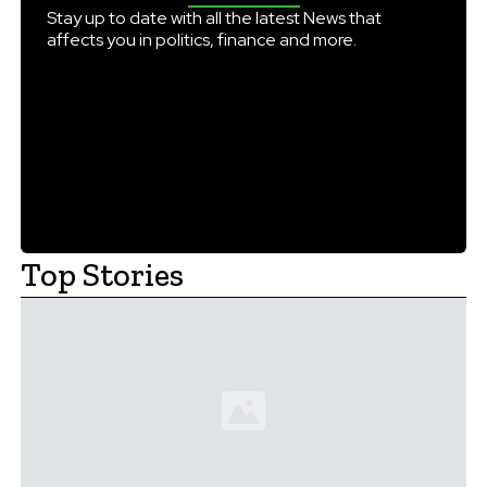
AICTE-approved universities. QS […]
Stay up to date with all the latest News that
affects you in politics, finance and more.
Top Stories