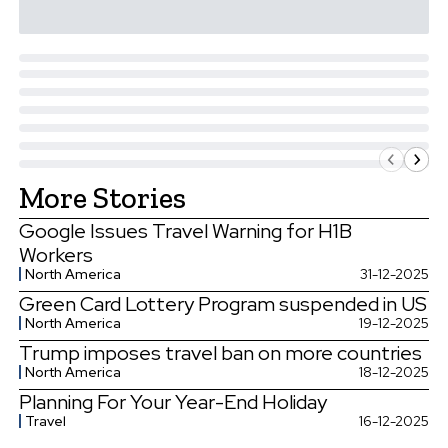
More Stories
Google Issues Travel Warning for H1B
Workers
North America
31-12-2025
Green Card Lottery Program suspended in US
North America
19-12-2025
Trump imposes travel ban on more countries
North America
18-12-2025
Planning For Your Year-End Holiday
Travel
16-12-2025