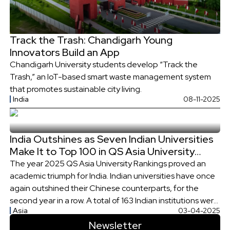
Track the Trash: Chandigarh Young
Innovators Build an App
Chandigarh University students develop “Track the
Trash,” an IoT-based smart waste management system
that promotes sustainable city living.
India
08-11-2025
India Outshines as Seven Indian Universities
Make It to Top 100 in QS Asia University
Rankings
The year 2025 QS Asia University Rankings proved an
academic triumph for India. Indian universities have once
again outshined their Chinese counterparts, for the
second year in a row. A total of 163 Indian institutions were
Asia
03-04-2025
ranked best in Asia. These include 14 IITs, 7 NITs, and 141
Newsletter
State Universities, Deemed-to-be-Universities and