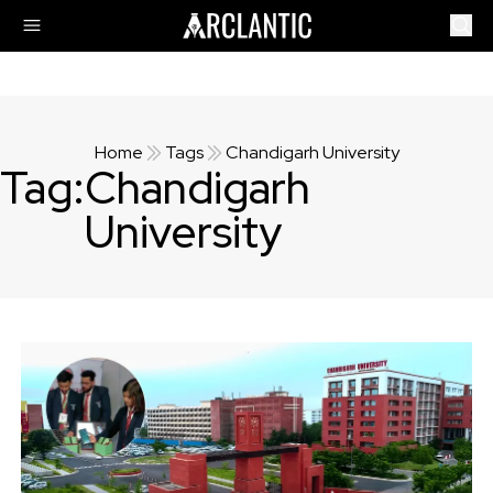
Home
Tags
Chandigarh University
Tag:
Chandigarh
University