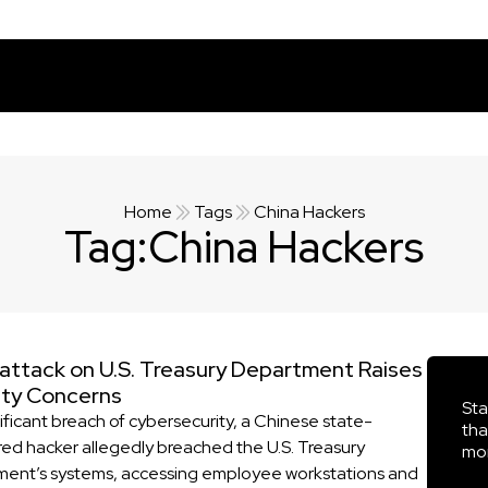
Home
Tags
China Hackers
Tag:
China Hackers
attack on U.S. Treasury Department Raises
ity Concerns
Sta
nificant breach of cybersecurity, a Chinese state-
tha
ed hacker allegedly breached the U.S. Treasury
mor
ent’s systems, accessing employee workstations and