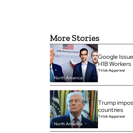
More Stories
Google Issue
H1B Workers
Tirlok Aggarwal
North America
Trump impos
countries
Tirlok Aggarwal
North America