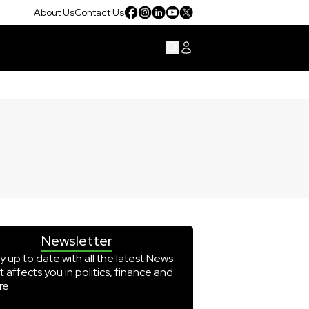
About Us
Contact Us
Newsletter
y up to date with all the latest News
t affects you in politics, finance and
e.