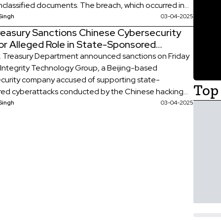
classified documents. The breach, which occurred in
ecember, was disclosed in a letter from the Treasury
Singh
03-04-2025
ent to lawmakers notifying them of the incident. The
Treasury Sanctions Chinese Cybersecurity
ency has characterized the breach as a “major […]
or Alleged Role in State-Sponsored
attacks
. Treasury Department announced sanctions on Friday
 Integrity Technology Group, a Beijing-based
curity company accused of supporting state-
Top 
ed cyberattacks conducted by the Chinese hacking
lax Typhoon. The firm allegedly aided these cyber
Singh
03-04-2025
n infiltrating U.S. communications systems and
ing espionage operations across four continents,
significant national security concerns. In a statement,