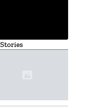
Stories