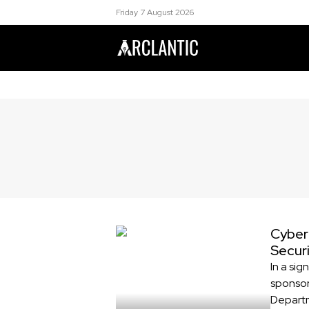
Friday 7 August 2026
Cyber
Secur
In a sig
sponsor
Departm