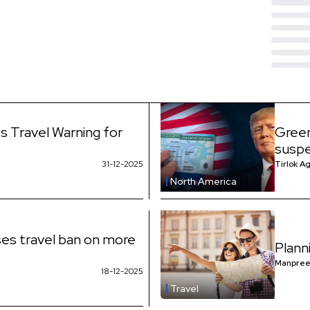
s Travel Warning for
Green
suspe
31-12-2025
Tirlok A
North America
es travel ban on more
Plann
Manpree
18-12-2025
Travel