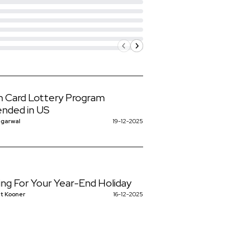
 Card Lottery Program
nded in US
ggarwal
19-12-2025
ing For Your Year-End Holiday
t Kooner
16-12-2025