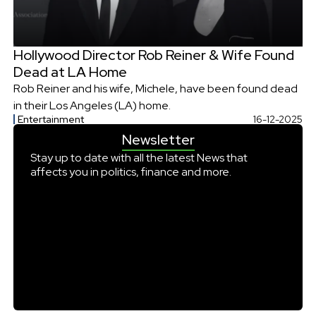
Hollywood Director Rob Reiner & Wife Found
Dead at LA Home
Rob Reiner and his wife, Michele, have been found dead
in their Los Angeles (LA) home.
Entertainment
16-12-2025
Newsletter
Stay up to date with all the latest News that
affects you in politics, finance and more.