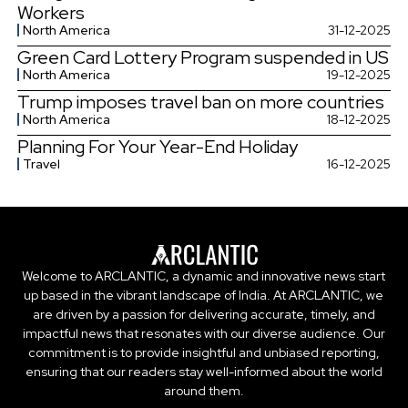
Workers
North America
31-12-2025
Green Card Lottery Program suspended in US
North America
19-12-2025
Trump imposes travel ban on more countries
North America
18-12-2025
Planning For Your Year-End Holiday
Travel
16-12-2025
Welcome to ARCLANTIC, a dynamic and innovative news start
up based in the vibrant landscape of India. At ARCLANTIC, we
are driven by a passion for delivering accurate, timely, and
impactful news that resonates with our diverse audience. Our
commitment is to provide insightful and unbiased reporting,
ensuring that our readers stay well-informed about the world
around them.