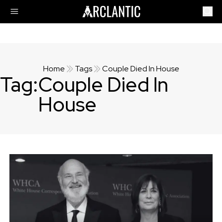
Home
Tags
Couple Died In House
Tag:
Couple Died In
House