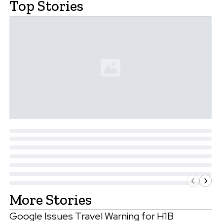
Top Stories
More Stories
Google Issues Travel Warning for H1B