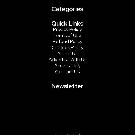
Categories
Quick Links
Privacy Policy
Terms of Use
Refund Policy
Cookies Policy
About Us
Advertise With Us
Accessibility
Contact Us
Newsletter