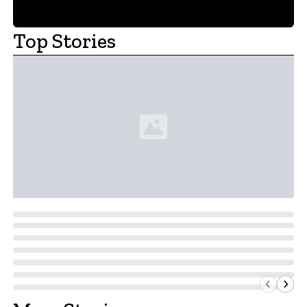
Top Stories