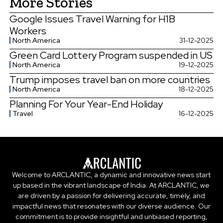
More Stories
Google Issues Travel Warning for H1B
Workers
North America
31-12-2025
Green Card Lottery Program suspended in US
North America
19-12-2025
Trump imposes travel ban on more countries
North America
18-12-2025
Planning For Your Year-End Holiday
Travel
16-12-2025
Welcome to ARCLANTIC, a dynamic and innovative news start
up based in the vibrant landscape of India. At ARCLANTIC, we
are driven by a passion for delivering accurate, timely, and
impactful news that resonates with our diverse audience. Our
commitment is to provide insightful and unbiased reporting,