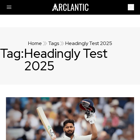
Home
Tags
Headingly Test 2025
Tag:
Headingly Test
2025