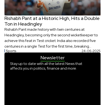
Rishabh Pant at a Historic High, Hits a Double
Ton in Headingley
Rishabh Pant made history with twin centuries at
Headingley, becoming only the second wicketkeeper to
achieve this feat in Test cricket. India also recorded five
centuries in a single Test for the first time, breaking
Sports
24-06-2025
multiple batting records in a dominant performance
Newsletter
against England.
Stay up to date with all the latest News that
affects you in politics, finance and more.