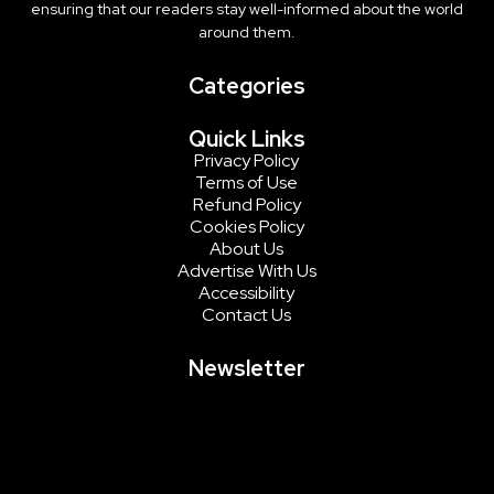
ensuring that our readers stay well-informed about the world
around them.
Categories
Quick Links
Privacy Policy
Terms of Use
Refund Policy
Cookies Policy
About Us
Advertise With Us
Accessibility
Contact Us
Newsletter