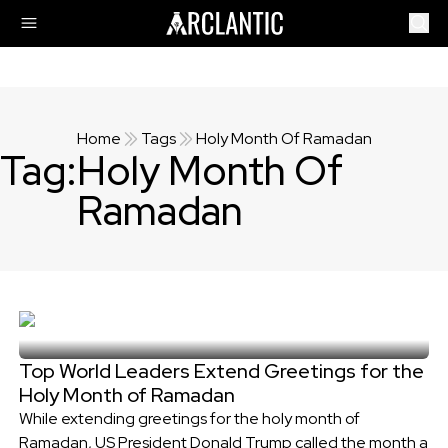
Home
Tags
Holy Month Of Ramadan
Tag:
Holy Month Of
Ramadan
Top World Leaders Extend Greetings for the
Holy Month of Ramadan
While extending greetings for the holy month of
Ramadan, US President Donald Trump called the month a