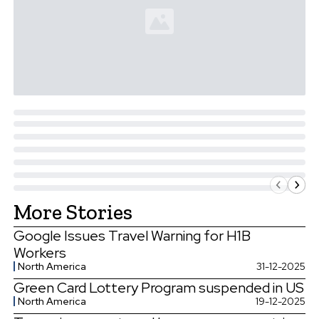
More Stories
Google Issues Travel Warning for H1B
Workers
North America
31-12-2025
Green Card Lottery Program suspended in US
North America
19-12-2025