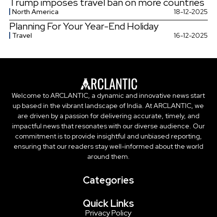
Trump imposes travel ban on more countries
North America
18-12-2025
Planning For Your Year-End Holiday
Travel
16-12-2025
Welcome to ARCLANTIC, a dynamic and innovative news start
up based in the vibrant landscape of India. At ARCLANTIC, we
are driven by a passion for delivering accurate, timely, and
impactful news that resonates with our diverse audience. Our
commitment is to provide insightful and unbiased reporting,
ensuring that our readers stay well-informed about the world
around them.
Categories
Quick Links
Privacy Policy