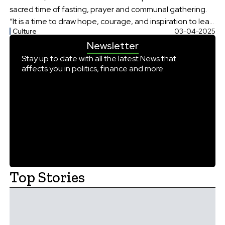
sacred time of fasting, prayer and communal gathering.
“It is a time to draw hope, courage, and inspiration to lead
Culture
03-04-2025
lives of holiness and virtue,” Trump said in a statement.
Newsletter
Trump added that his administration was committed to
[…]
Stay up to date with all the latest News that
affects you in politics, finance and more.
Top Stories