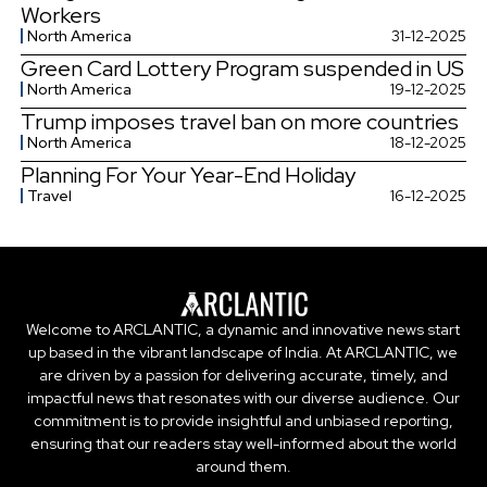
Workers
North America
31-12-2025
Green Card Lottery Program suspended in US
North America
19-12-2025
Trump imposes travel ban on more countries
North America
18-12-2025
Planning For Your Year-End Holiday
Travel
16-12-2025
Welcome to ARCLANTIC, a dynamic and innovative news start
up based in the vibrant landscape of India. At ARCLANTIC, we
are driven by a passion for delivering accurate, timely, and
impactful news that resonates with our diverse audience. Our
commitment is to provide insightful and unbiased reporting,
ensuring that our readers stay well-informed about the world
around them.