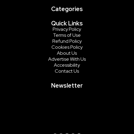
Categories
Quick Links
Privacy Policy
Terms of Use
Refund Policy
Cookies Policy
About Us
Advertise With Us
Accessibility
Contact Us
Newsletter