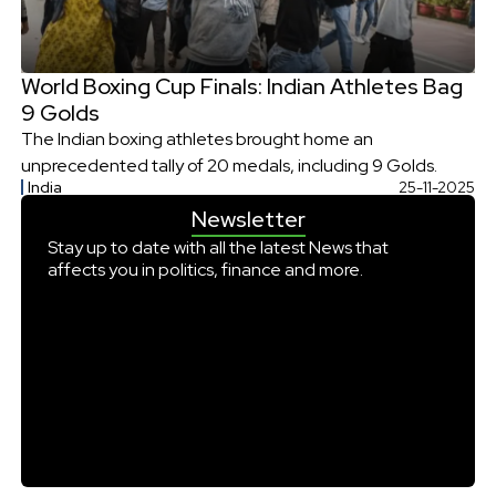
World Boxing Cup Finals: Indian Athletes Bag
9 Golds
The Indian boxing athletes brought home an
unprecedented tally of 20 medals, including 9 Golds.
India
25-11-2025
Newsletter
Stay up to date with all the latest News that
affects you in politics, finance and more.