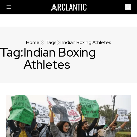
Home
Tags
Indian Boxing Athletes
Tag:
Indian Boxing
Athletes