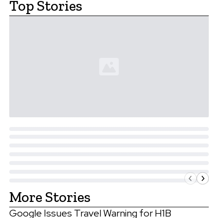
Top Stories
More Stories
Google Issues Travel Warning for H1B