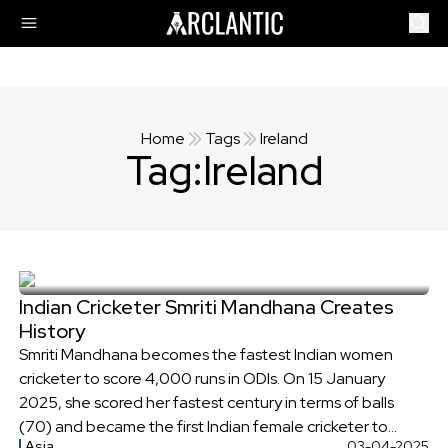
Home
Tags
Ireland
Tag:
Ireland
Indian Cricketer Smriti Mandhana Creates
History
Smriti Mandhana becomes the fastest Indian women
cricketer to score 4,000 runs in ODIs. On 15 January
2025, she scored her fastest century in terms of balls
(70) and became the first Indian female cricketer to
Asia
03-04-2025