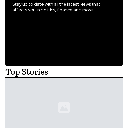
England every day with […]
Stay up to date with all the latest News that
affects you in politics, finance and more.
Top Stories