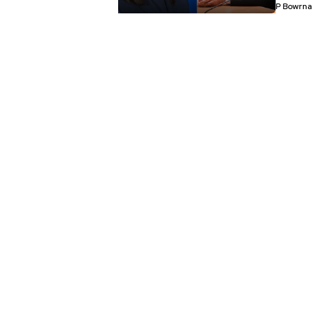
P Bowrna