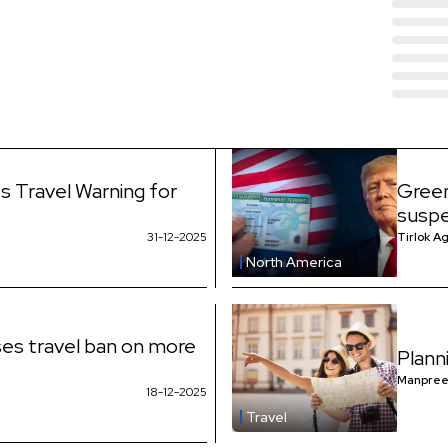
s Travel Warning for
Green
suspe
31-12-2025
Tirlok A
North America
es travel ban on more
Plann
Manpree
18-12-2025
Travel