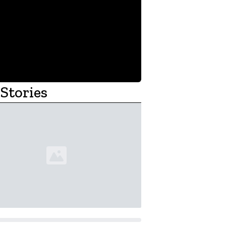
Stories