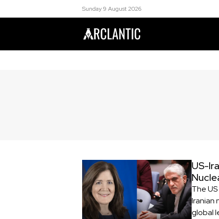
Sunday 9 August 2026
US-Ira
Nucle
The US 
Iranian 
global 