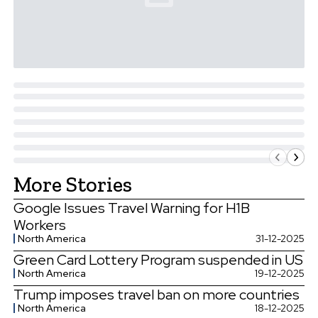
More Stories
Google Issues Travel Warning for H1B
Workers
North America
31-12-2025
Green Card Lottery Program suspended in US
North America
19-12-2025
Trump imposes travel ban on more countries
North America
18-12-2025