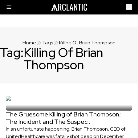
Home
Tags
Killing Of Brian Thompson
Tag:
Killing Of Brian
Thompson
The Gruesome Killing of Brian Thompson;
The Incident and The Suspect
In an unfortunate happening, Brian Thompson, CEO of
UnitedHealthcare was fatally shot dead on December