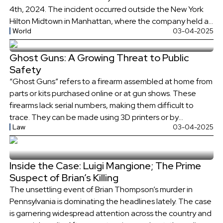
4th, 2024. The incident occurred outside the New York
Hilton Midtown in Manhattan, where the company held an
World
03-04-2025
investor day event. How was Brian Thompson Killed? The
shooting happened as Brian Thompson arrived early at
Ghost Guns: A Growing Threat to Public
the hotel to look out […]
Safety
“Ghost Guns” refers to a firearm assembled at home from
parts or kits purchased online or at gun shows. These
firearms lack serial numbers, making them difficult to
trace. They can be made using 3D printers or by
Law
03-04-2025
assembling parts from kits. Non-Serialized Guns have
become a growing concern for law enforcement and
policymakers, due […]
Inside the Case: Luigi Mangione; The Prime
Suspect of Brian’s Killing
The unsettling event of Brian Thompson’s murder in
Pennsylvania is dominating the headlines lately. The case
is garnering widespread attention across the country and