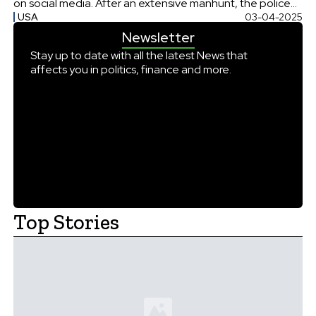
on social media. After an extensive manhunt, the police
USA
03-04-2025
apprehended Luigi Mangione, the prime suspect in the
Newsletter
Brain’s killing. Brian Thompson, the CEO of
UnitedHealthcare was shot dead on 4th December […]
Stay up to date with all the latest News that
affects you in politics, finance and more.
Top Stories