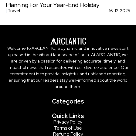
Planning For Your Year-End Holiday
Travel
16-12-2025
Welcome to ARCLANTIC, a dynamic and innovative news start
up based in the vibrant landscape of India. At ARCLANTIC, we
are driven by a passion for delivering accurate, timely, and
impactful news that resonates with our diverse audience. Our
commitment is to provide insightful and unbiased reporting,
ensuring that our readers stay well-informed about the world
around them.
Categories
Quick Links
Privacy Policy
Terms of Use
Refund Policy