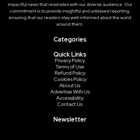
impactful news that resonates with our diverse audience. Our
commitment is to provide insightful and unbiased reporting,
ensuring that our readers stay well-informed about the world
around them.
Categories
Quick Links
Privacy Policy
Terms of Use
Refund Policy
Cookies Policy
About Us
Advertise With Us
Accessibility
Contact Us
Newsletter