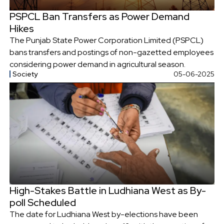
PSPCL Ban Transfers as Power Demand
Hikes
The Punjab State Power Corporation Limited (PSPCL)
bans transfers and postings of non-gazetted employees
considering power demand in agricultural season.
Society
05-06-2025
High-Stakes Battle in Ludhiana West as By-
poll Scheduled
The date for Ludhiana West by-elections have been