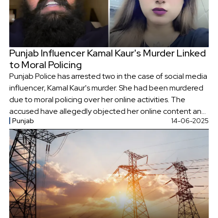
Punjab Influencer Kamal Kaur's Murder Linked
to Moral Policing
Punjab Police has arrested two in the case of social media
influencer, Kamal Kaur's murder. She had been murdered
due to moral policing over her online activities. The
accused have allegedly objected her online content and
Punjab
14-06-2025
the use of 'Kaur' in her name.