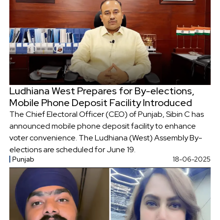
Ludhiana West Prepares for By-elections,
Mobile Phone Deposit Facility Introduced
The Chief Electoral Officer (CEO) of Punjab, Sibin C has
announced mobile phone deposit facility to enhance
voter convenience. The Ludhiana (West) Assembly By-
elections are scheduled for June 19.
Punjab
18-06-2025