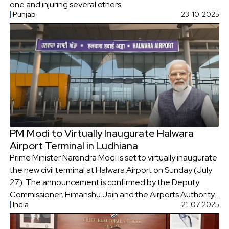
one and injuring several others.
Punjab
23-10-2025
PM Modi to Virtually Inaugurate Halwara
Airport Terminal in Ludhiana
Prime Minister Narendra Modi is set to virtually inaugurate
the new civil terminal at Halwara Airport on Sunday (July
27). The announcement is confirmed by the Deputy
Commissioner, Himanshu Jain and the Airports Authority
India
21-07-2025
of India (AAI).