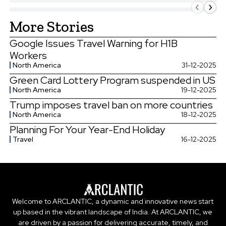
More Stories
Google Issues Travel Warning for H1B
Workers
North America
31-12-2025
Green Card Lottery Program suspended in US
North America
19-12-2025
Trump imposes travel ban on more countries
North America
18-12-2025
Planning For Your Year-End Holiday
Travel
16-12-2025
Welcome to ARCLANTIC, a dynamic and innovative news start
up based in the vibrant landscape of India. At ARCLANTIC, we
are driven by a passion for delivering accurate, timely, and