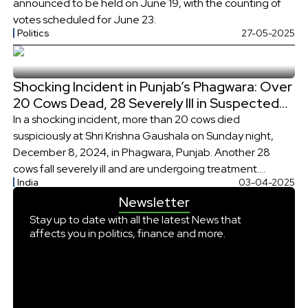
announced to be held on June 19, with the counting of
votes scheduled for June 23.
Politics
27-05-2025
Shocking Incident in Punjab’s Phagwara: Over
20 Cows Dead, 28 Severely Ill in Suspected
Poisoning
In a shocking incident, more than 20 cows died
suspiciously at Shri Krishna Gaushala on Sunday night,
December 8, 2024, in Phagwara, Punjab. Another 28
cows fall severely ill and are undergoing treatment.
India
03-04-2025
Reportedly, the cows fell ill, and many of them died after
Newsletter
consuming fodder. At first, it was suspected that the
animals were […]
Stay up to date with all the latest News that
affects you in politics, finance and more.