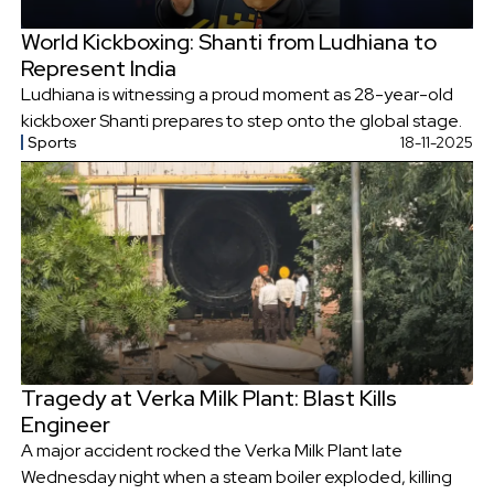
World Kickboxing: Shanti from Ludhiana to
Represent India
Ludhiana is witnessing a proud moment as 28-year-old
kickboxer Shanti prepares to step onto the global stage.
Sports
18-11-2025
Tragedy at Verka Milk Plant: Blast Kills
Engineer
A major accident rocked the Verka Milk Plant late
Wednesday night when a steam boiler exploded, killing