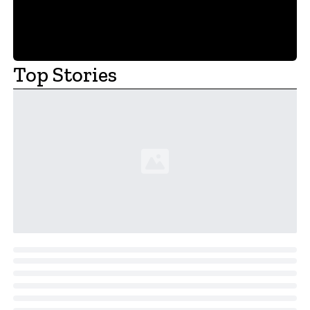
Top Stories