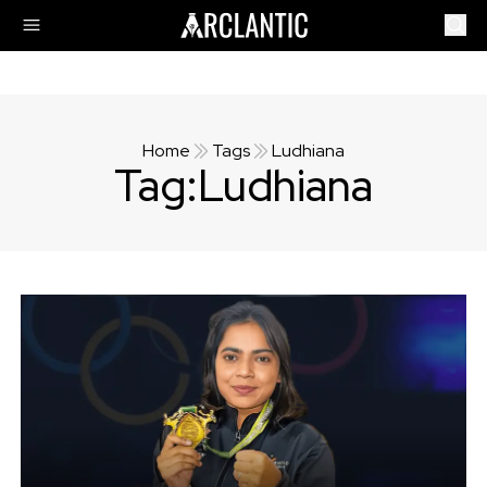
Home
Tags
Ludhiana
Tag:
Ludhiana