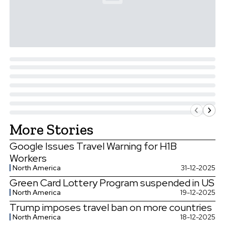
More Stories
Google Issues Travel Warning for H1B
Workers
North America
31-12-2025
Green Card Lottery Program suspended in US
North America
19-12-2025
Trump imposes travel ban on more countries
North America
18-12-2025