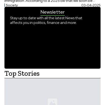
immigration. According to a 2025 bill that will soon be
Society
03-04-2025
introduced in the Lok Sabha, any foreigner who enters
Newsletter
India without a valid passport or visa could get a […]
Stay up to date with all the latest News that
affects you in politics, finance and more.
Top Stories