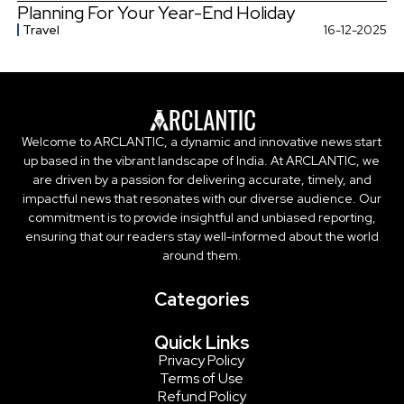
Planning For Your Year-End Holiday
Travel
16-12-2025
Welcome to ARCLANTIC, a dynamic and innovative news start
up based in the vibrant landscape of India. At ARCLANTIC, we
are driven by a passion for delivering accurate, timely, and
impactful news that resonates with our diverse audience. Our
commitment is to provide insightful and unbiased reporting,
ensuring that our readers stay well-informed about the world
around them.
Categories
Quick Links
Privacy Policy
Terms of Use
Refund Policy