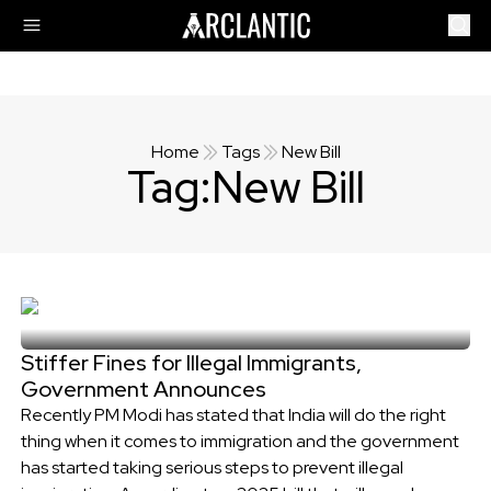
Home
Tags
New Bill
Tag:
New Bill
Stiffer Fines for Illegal Immigrants,
Government Announces
Recently PM Modi has stated that India will do the right
thing when it comes to immigration and the government
has started taking serious steps to prevent illegal