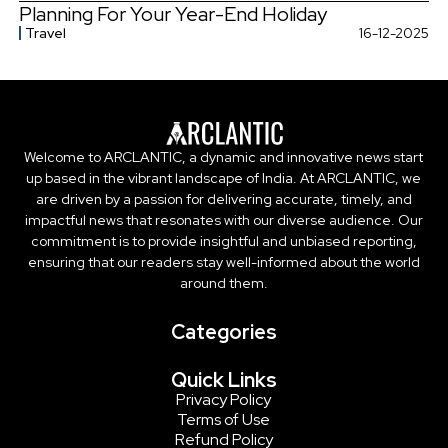
Planning For Your Year-End Holiday
Travel
16-12-2025
Welcome to ARCLANTIC, a dynamic and innovative news start
up based in the vibrant landscape of India. At ARCLANTIC, we
are driven by a passion for delivering accurate, timely, and
impactful news that resonates with our diverse audience. Our
commitment is to provide insightful and unbiased reporting,
ensuring that our readers stay well-informed about the world
around them.
Categories
Quick Links
Privacy Policy
Terms of Use
Refund Policy