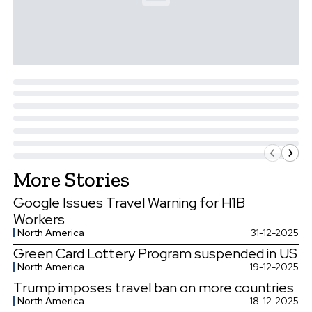
More Stories
Google Issues Travel Warning for H1B
Workers
North America
31-12-2025
Green Card Lottery Program suspended in US
North America
19-12-2025
Trump imposes travel ban on more countries
North America
18-12-2025