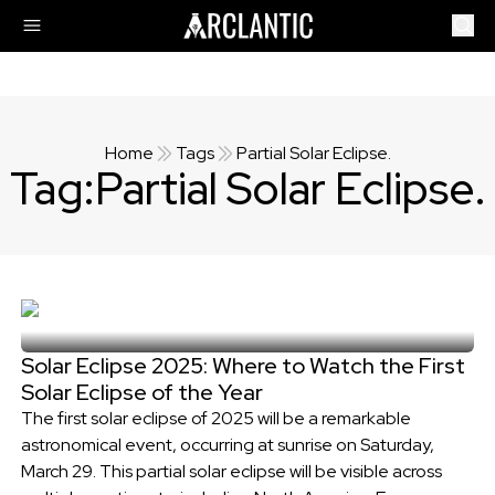
Home
Tags
Partial Solar Eclipse.
Tag:
Partial Solar Eclipse.
Solar Eclipse 2025: Where to Watch the First
Solar Eclipse of the Year
The first solar eclipse of 2025 will be a remarkable
astronomical event, occurring at sunrise on Saturday,
March 29. This partial solar eclipse will be visible across