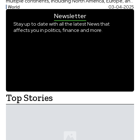
multiple continents, including North America, Europe, and
World
03-04-2025
Africa. With almost full eclipse in Canada and the United
Newsletter
States and a smaller eclipse visible in parts of Europe and
[…]
Stay up to date with all the latest News that
affects you in politics, finance and more.
Top Stories