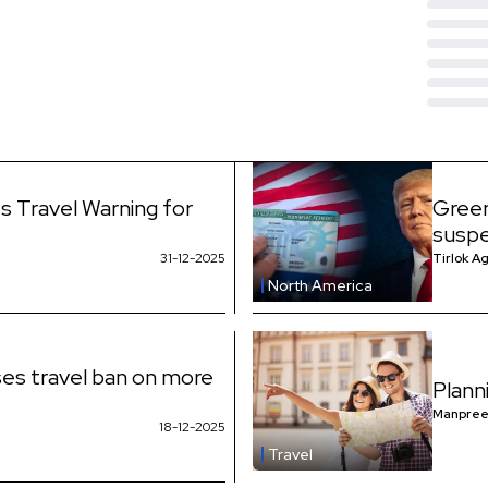
s Travel Warning for
Green
suspe
31-12-2025
Tirlok A
North America
es travel ban on more
Plann
Manpree
18-12-2025
Travel