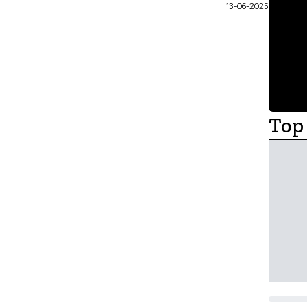
13-06-2025
Top 