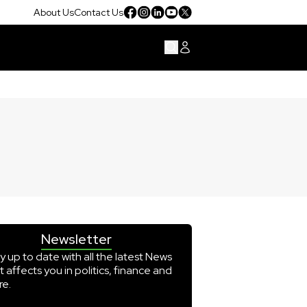
About Us
Contact Us
Newsletter
y up to date with all the latest News
t affects you in politics, finance and
e.