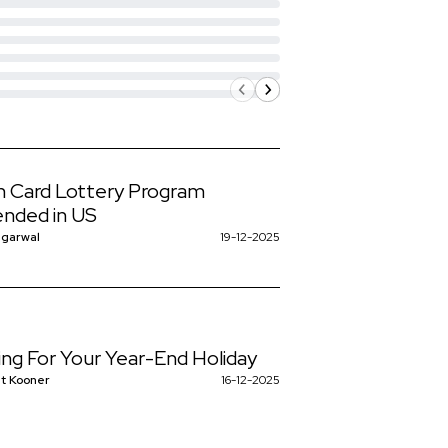
 Card Lottery Program
nded in US
ggarwal
19-12-2025
ing For Your Year-End Holiday
t Kooner
16-12-2025