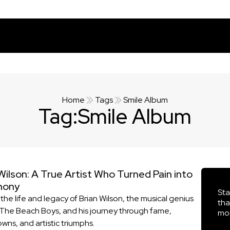
Home
Tags
Smile Album
Tag:
Smile Album
Wilson: A True Artist Who Turned Pain into
hony
Sta
the life and legacy of Brian Wilson, the musical genius
tha
The Beach Boys, and his journey through fame,
mor
wns, and artistic triumphs.