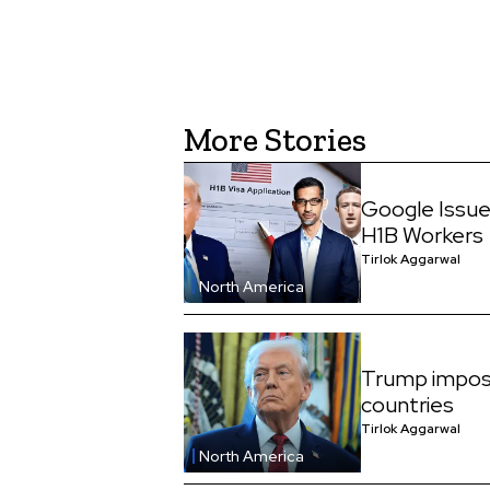
More Stories
Google Issue
H1B Workers
Tirlok Aggarwal
North America
Trump impos
countries
Tirlok Aggarwal
North America