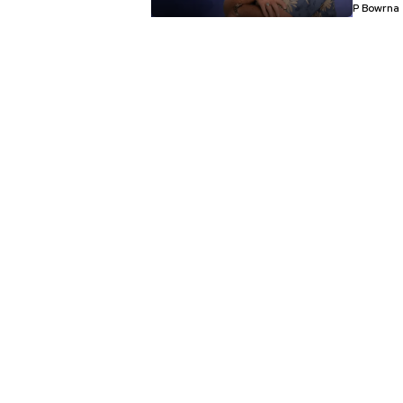
P Bowrna