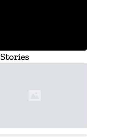
Stories