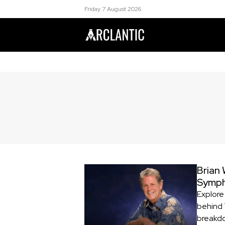
Friday 7 August 2026
Brian 
Symp
Explore 
behind 
breakdo