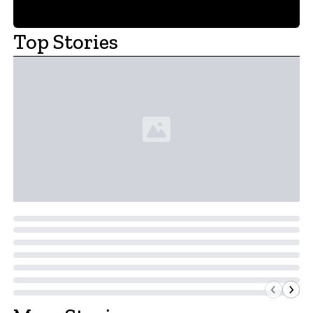
Top Stories