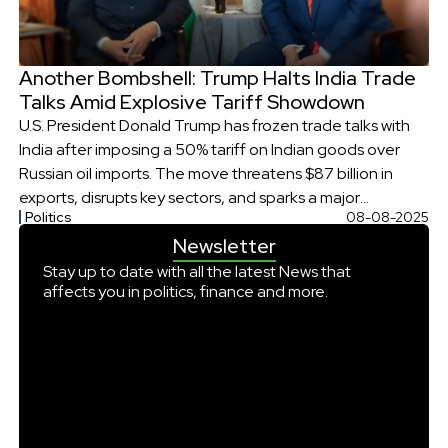
Another Bombshell: Trump Halts India Trade
Talks Amid Explosive Tariff Showdown
U.S. President Donald Trump has frozen trade talks with
India after imposing a 50% tariff on Indian goods over
Russian oil imports. The move threatens $87 billion in
exports, disrupts key sectors, and sparks a major
Politics
08-08-2025
diplomatic standoff.
Newsletter
Stay up to date with all the latest News that
affects you in politics, finance and more.