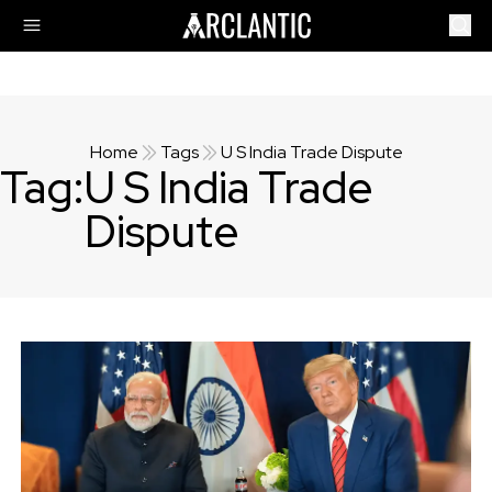
Home
Tags
U S India Trade Dispute
Tag:
U S India Trade
Dispute