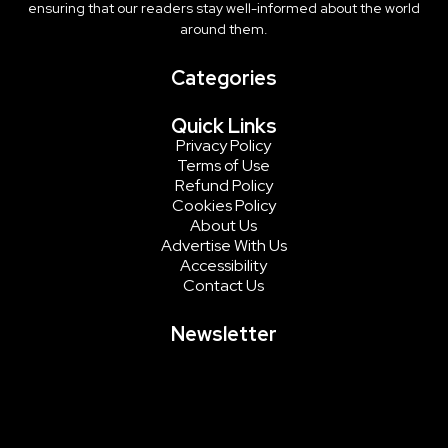
ensuring that our readers stay well-informed about the world
around them.
Categories
Quick Links
Privacy Policy
Terms of Use
Refund Policy
Cookies Policy
About Us
Advertise With Us
Accessibility
Contact Us
Newsletter