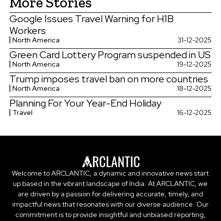
More Stories
Google Issues Travel Warning for H1B
Workers
North America
31-12-2025
Green Card Lottery Program suspended in US
North America
19-12-2025
Trump imposes travel ban on more countries
North America
18-12-2025
Planning For Your Year-End Holiday
Travel
16-12-2025
Welcome to ARCLANTIC, a dynamic and innovative news start
up based in the vibrant landscape of India. At ARCLANTIC, we
are driven by a passion for delivering accurate, timely, and
impactful news that resonates with our diverse audience. Our
commitment is to provide insightful and unbiased reporting,