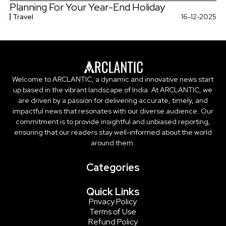
Planning For Your Year-End Holiday
Travel
16-12-2025
Welcome to ARCLANTIC, a dynamic and innovative news start
up based in the vibrant landscape of India. At ARCLANTIC, we
are driven by a passion for delivering accurate, timely, and
impactful news that resonates with our diverse audience. Our
commitment is to provide insightful and unbiased reporting,
ensuring that our readers stay well-informed about the world
around them.
Categories
Quick Links
Privacy Policy
Terms of Use
Refund Policy