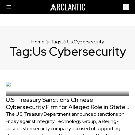
Home
Tags
Us Cybersecurity
Tag:
Us Cybersecurity
U.S. Treasury Sanctions Chinese
Cybersecurity Firm for Alleged Role in State-
Sponsored Cyberattacks
The U.S. Treasury Department announced sanctions on
Friday against Integrity Technology Group, a Beijing-
based cybersecurity company accused of supporting