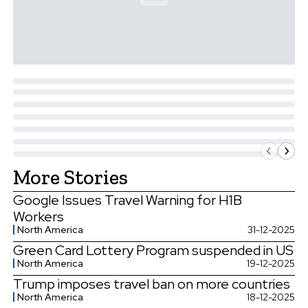
More Stories
Google Issues Travel Warning for H1B
Workers
North America
31-12-2025
Green Card Lottery Program suspended in US
North America
19-12-2025
Trump imposes travel ban on more countries
North America
18-12-2025