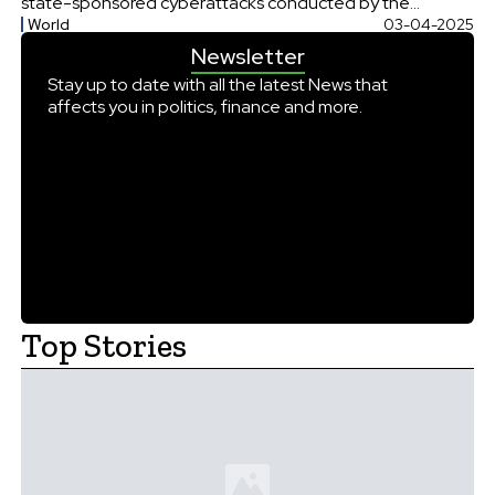
state-sponsored cyberattacks conducted by the
World
03-04-2025
Chinese hacking group Flax Typhoon. The firm allegedly
Newsletter
aided these cyber actors in infiltrating U.S.
communications systems and conducting espionage
Stay up to date with all the latest News that
affects you in politics, finance and more.
operations across four continents, raising significant
national security concerns. In a statement, the […]
Top Stories