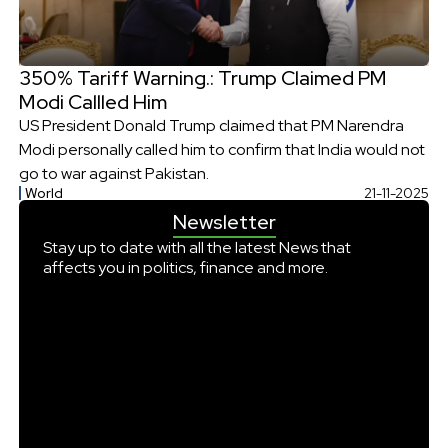
350% Tariff Warning.: Trump Claimed PM
Modi Callled Him
US President Donald Trump claimed that PM Narendra
Modi personally called him to confirm that India would not
go to war against Pakistan.
World
21-11-2025
Newsletter
Stay up to date with all the latest News that
affects you in politics, finance and more.