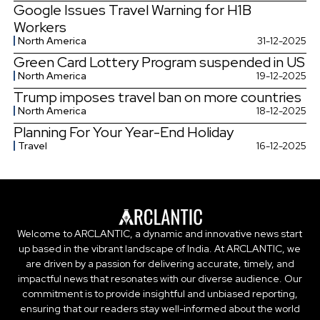
Google Issues Travel Warning for H1B
Workers
North America
31-12-2025
Green Card Lottery Program suspended in US
North America
19-12-2025
Trump imposes travel ban on more countries
North America
18-12-2025
Planning For Your Year-End Holiday
Travel
16-12-2025
Welcome to ARCLANTIC, a dynamic and innovative news start
up based in the vibrant landscape of India. At ARCLANTIC, we
are driven by a passion for delivering accurate, timely, and
impactful news that resonates with our diverse audience. Our
commitment is to provide insightful and unbiased reporting,
ensuring that our readers stay well-informed about the world