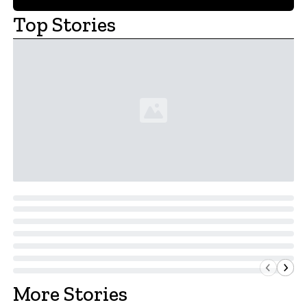
Top Stories
More Stories