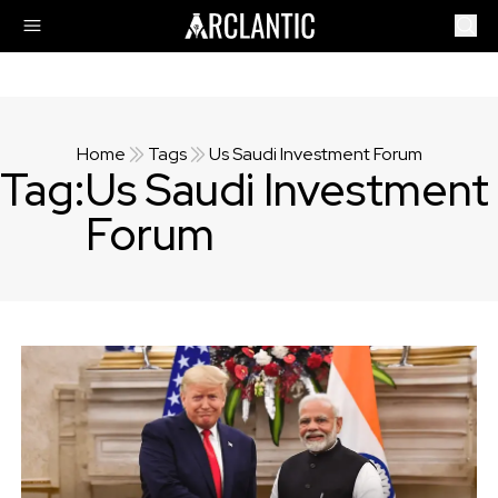
Home
Tags
Us Saudi Investment Forum
Tag:
Us Saudi Investment
Forum