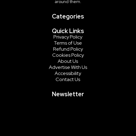
around them.
Categories
Quick Links
Privacy Policy
Terms of Use
Refund Policy
Cookies Policy
About Us
Advertise With Us
Accessibility
Contact Us
Newsletter