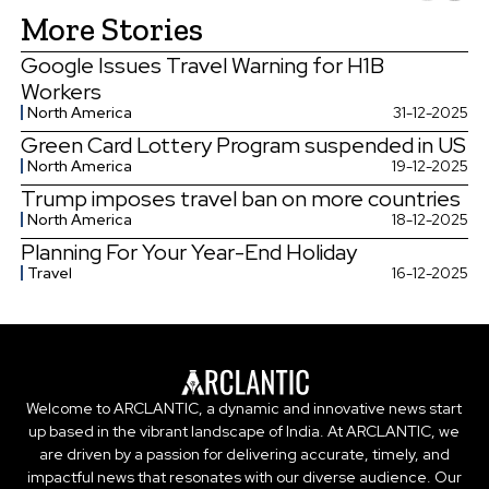
More Stories
Google Issues Travel Warning for H1B
Workers
North America
31-12-2025
Green Card Lottery Program suspended in US
North America
19-12-2025
Trump imposes travel ban on more countries
North America
18-12-2025
Planning For Your Year-End Holiday
Travel
16-12-2025
Welcome to ARCLANTIC, a dynamic and innovative news start
up based in the vibrant landscape of India. At ARCLANTIC, we
are driven by a passion for delivering accurate, timely, and
impactful news that resonates with our diverse audience. Our