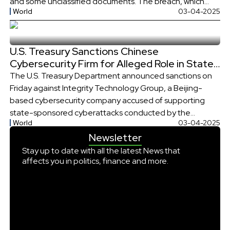
and some unclassified documents. The breach, which
World
03-04-2025
occurred in early December, was disclosed in a letter from
the Treasury Department to lawmakers notifying them of
the incident. The U.S. agency has characterized the
U.S. Treasury Sanctions Chinese
breach as a “major […]
Cybersecurity Firm for Alleged Role in State-
Sponsored Cyberattacks
The U.S. Treasury Department announced sanctions on
Friday against Integrity Technology Group, a Beijing-
based cybersecurity company accused of supporting
state-sponsored cyberattacks conducted by the
World
03-04-2025
Chinese hacking group Flax Typhoon. The firm allegedly
Newsletter
aided these cyber actors in infiltrating U.S.
communications systems and conducting espionage
Stay up to date with all the latest News that
affects you in politics, finance and more.
operations across four continents, raising significant
national security concerns. In a statement, the […]