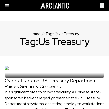
Home
Tags
Us Treasury
Tag:
Us Treasury
Cyberattack on U.S. Treasury Department
Raises Security Concerns
In a significant breach of cybersecurity, a Chinese state-
sponsored hacker allegedly breached the U.S. Treasury
Department’s systems, accessing employee workstations