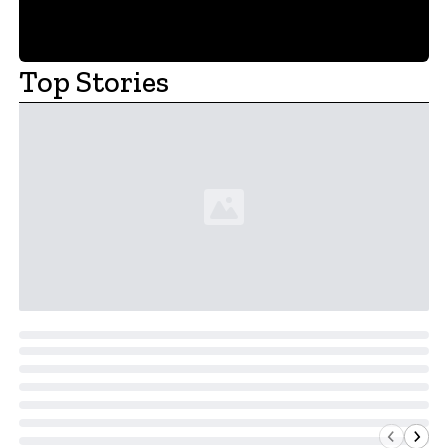
Top Stories