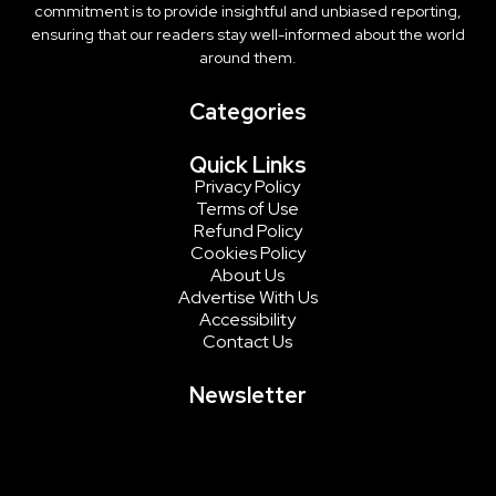
commitment is to provide insightful and unbiased reporting,
ensuring that our readers stay well-informed about the world
around them.
Categories
Quick Links
Privacy Policy
Terms of Use
Refund Policy
Cookies Policy
About Us
Advertise With Us
Accessibility
Contact Us
Newsletter