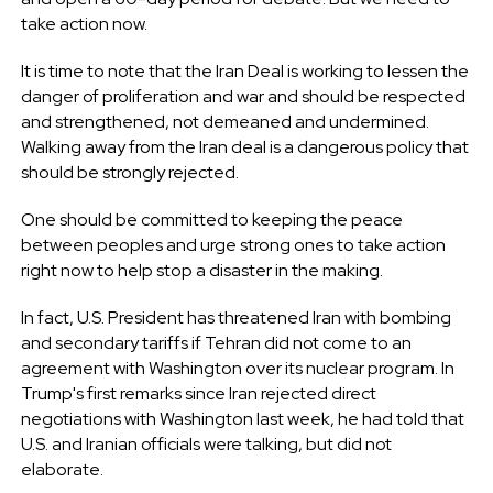
take action now.
It is time to note that the Iran Deal is working to lessen the
danger of proliferation and war and should be respected
and strengthened, not demeaned and undermined.
Walking away from the Iran deal is a dangerous policy that
should be strongly rejected.
One should be committed to keeping the peace
between peoples and urge strong ones to take action
right now to help stop a disaster in the making.
In fact, U.S. President has threatened Iran with bombing
and secondary tariffs if Tehran did not come to an
agreement with Washington over its nuclear program. In
Trump's first remarks since Iran rejected direct
negotiations with Washington last week, he had told that
U.S. and Iranian officials were talking, but did not
elaborate.