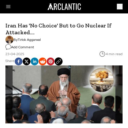
Iran Has 'No Choice' But to Go Nuclear If
Attacked….
By
Tirlok Aggarwal
Add Comment
23-04-2025
4 min read
Share