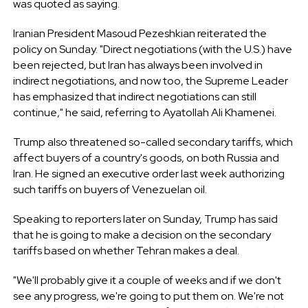
was quoted as saying.
Iranian President Masoud Pezeshkian reiterated the
policy on Sunday. "Direct negotiations (with the U.S.) have
been rejected, but Iran has always been involved in
indirect negotiations, and now too, the Supreme Leader
has emphasized that indirect negotiations can still
continue," he said, referring to Ayatollah Ali Khamenei.
Trump also threatened so-called secondary tariffs, which
affect buyers of a country's goods, on both Russia and
Iran. He signed an executive order last week authorizing
such tariffs on buyers of Venezuelan oil.
Speaking to reporters later on Sunday, Trump has said
that he is going to make a decision on the secondary
tariffs based on whether Tehran makes a deal.
"We'll probably give it a couple of weeks and if we don't
see any progress, we're going to put them on. We're not