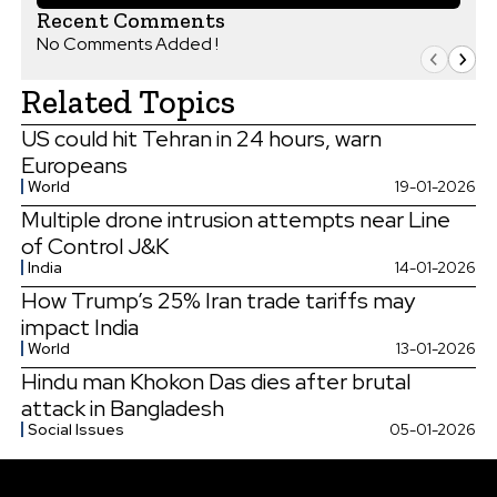
Recent Comments
No Comments Added !
Related Topics
US could hit Tehran in 24 hours, warn
Europeans
World
19-01-2026
Multiple drone intrusion attempts near Line
of Control J&K
India
14-01-2026
How Trump’s 25% Iran trade tariffs may
impact India
World
13-01-2026
Hindu man Khokon Das dies after brutal
attack in Bangladesh
Social Issues
05-01-2026