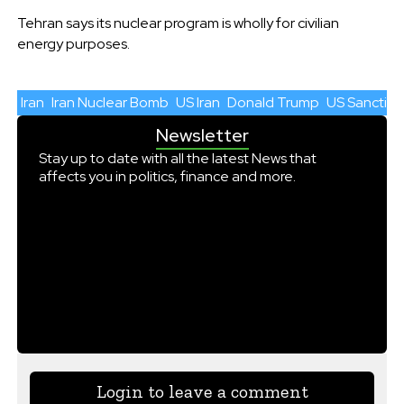
Tehran says its nuclear program is wholly for civilian
energy purposes.
Iran
Iran Nuclear Bomb
US Iran
Donald Trump
US Sanction
Newsletter
Stay up to date with all the latest News that
affects you in politics, finance and more.
Login to leave a comment