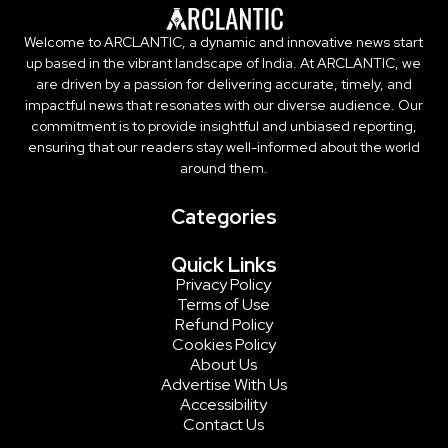
Welcome to ARCLANTIC, a dynamic and innovative news start
up based in the vibrant landscape of India. At ARCLANTIC, we
are driven by a passion for delivering accurate, timely, and
impactful news that resonates with our diverse audience. Our
commitment is to provide insightful and unbiased reporting,
ensuring that our readers stay well-informed about the world
around them.
Categories
Quick Links
Privacy Policy
Terms of Use
Refund Policy
Cookies Policy
About Us
Advertise With Us
Accessibility
Contact Us