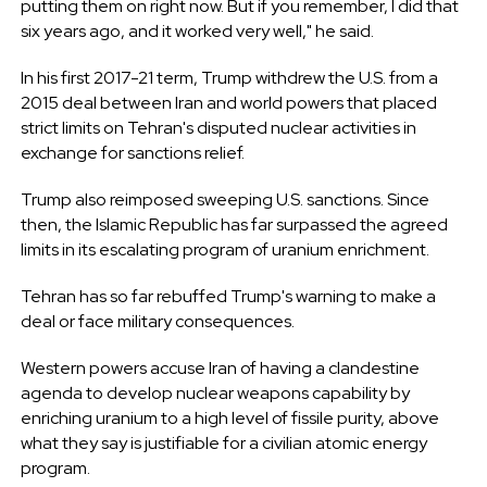
putting them on right now. But if you remember, I did that
six years ago, and it worked very well," he said.
In his first 2017-21 term, Trump withdrew the U.S. from a
2015 deal between Iran and world powers that placed
strict limits on Tehran's disputed nuclear activities in
exchange for sanctions relief.
Trump also reimposed sweeping U.S. sanctions. Since
then, the Islamic Republic has far surpassed the agreed
limits in its escalating program of uranium enrichment.
Tehran has so far rebuffed Trump's warning to make a
deal or face military consequences.
Western powers accuse Iran of having a clandestine
agenda to develop nuclear weapons capability by
enriching uranium to a high level of fissile purity, above
what they say is justifiable for a civilian atomic energy
program.