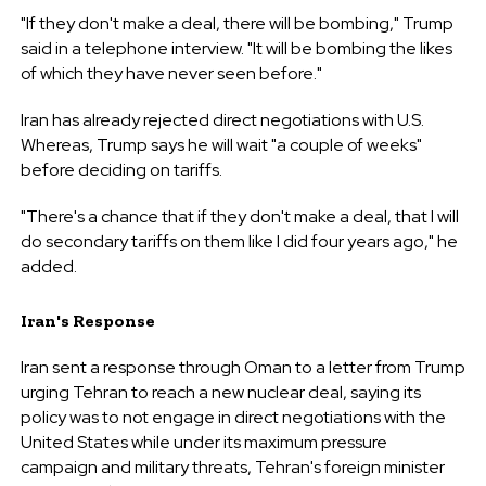
"If they don't make a deal, there will be bombing," Trump
said in a telephone interview. "It will be bombing the likes
of which they have never seen before."
Iran has already rejected direct negotiations with U.S.
Whereas, Trump says he will wait "a couple of weeks"
before deciding on tariffs.
"There's a chance that if they don't make a deal, that I will
do secondary tariffs on them like I did four years ago," he
added.
Iran's Response
Iran sent a response through Oman to a letter from Trump
urging Tehran to reach a new nuclear deal, saying its
policy was to not engage in direct negotiations with the
United States while under its maximum pressure
campaign and military threats, Tehran's foreign minister