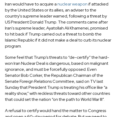
Iran would have to acquire a
nuclear weapon
if attacked
by the United States or its allies, an adviser to the
country's supreme leader warned, following a threat by
US President Donald Trump. The comments came after
Iran's supreme leader, Ayatollah Ali Khamenei, promised
to hit back if Trump carried out a threat to bomb the
Islamic Republic if it did not make a deal to curb its nuclear
program.
Some feel that Trump’s threats to “de-certify” the hard-
won Iran Nuclear Deal is dangerous, based on malignant
ignorance, and must be forcefully opposed. Even
Senator Bob Corker, the Republican Chairman of the
Senate Foreign Relations Committee, said on TV last
Sunday that President Trump is treating his office like “a
reality show,” with reckless threats toward other countries
that could set the nation “on the path to World War III”.
A refusal to certify would hand the matter to Congress
and open a 60-day period for debate. But we need to