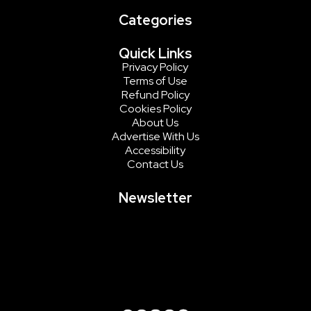
Categories
Quick Links
Privacy Policy
Terms of Use
Refund Policy
Cookies Policy
About Us
Advertise With Us
Accessibility
Contact Us
Newsletter