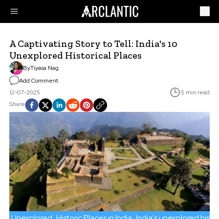
A Captivating Story to Tell: India's 10
Unexplored Historical Places
By
Tiyasa Nag
Add Comment
12-07-2025
5 min read
Share
Unexplored
Historic Places in India
India's unexplored histor