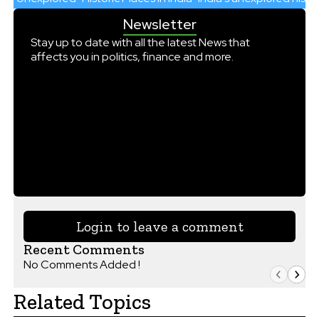
Newsletter
Stay up to date with all the latest News that
affects you in politics, finance and more.
Login to leave a comment
Recent Comments
No Comments Added !
Related Topics