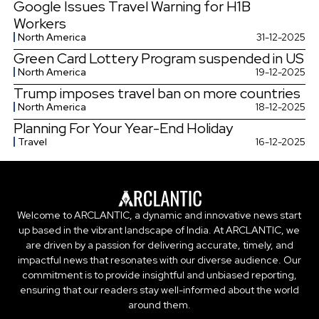
Google Issues Travel Warning for H1B
Workers
North America
31-12-2025
Green Card Lottery Program suspended in US
North America
19-12-2025
Trump imposes travel ban on more countries
North America
18-12-2025
Planning For Your Year-End Holiday
Travel
16-12-2025
Welcome to ARCLANTIC, a dynamic and innovative news start
up based in the vibrant landscape of India. At ARCLANTIC, we
are driven by a passion for delivering accurate, timely, and
impactful news that resonates with our diverse audience. Our
commitment is to provide insightful and unbiased reporting,
ensuring that our readers stay well-informed about the world
around them.