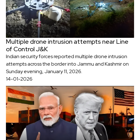
Multiple drone intrusion attempts near Line
of Control J&K
Indian security forces reported multiple drone intrusion
attempts across the border into Jammu and Kashmir on
Sunday evening, January 11, 2026.
14-01-2026