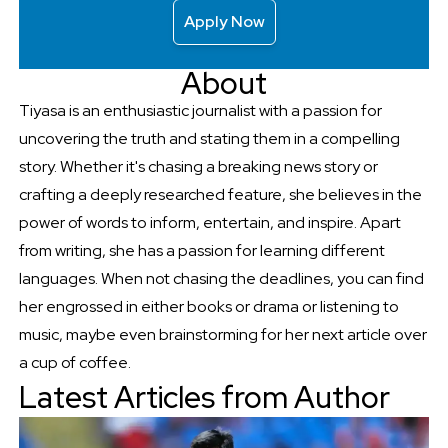
Apply Now
About
Tiyasa is an enthusiastic journalist with a passion for
uncovering the truth and stating them in a compelling
story. Whether it's chasing a breaking news story or
crafting a deeply researched feature, she believes in the
power of words to inform, entertain, and inspire. Apart
from writing, she has a passion for learning different
languages. When not chasing the deadlines, you can find
her engrossed in either books or drama or listening to
music, maybe even brainstorming for her next article over
a cup of coffee.
Latest Articles from Author