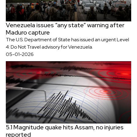
Venezuela issues “any state” warning after
Maduro capture
The U.S. Department of State has issued an urgent Level
4: Do Not Travel advisory for Venezuela.
05-01-2026
5.1 Magnitude quake hits Assam, no injuries
reported