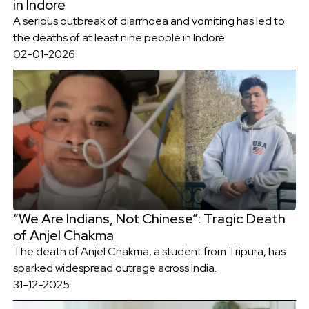
in Indore
A serious outbreak of diarrhoea and vomiting has led to
the deaths of at least nine people in Indore.
02-01-2026
“We Are Indians, Not Chinese”: Tragic Death
of Anjel Chakma
The death of Anjel Chakma, a student from Tripura, has
sparked widespread outrage across India.
31-12-2025