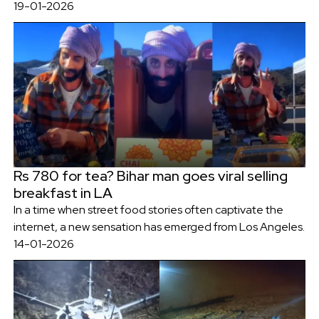
19-01-2026
Rs 780 for tea? Bihar man goes viral selling
breakfast in LA
In a time when street food stories often captivate the
internet, a new sensation has emerged from Los Angeles.
14-01-2026