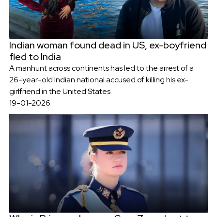
Indian woman found dead in US, ex-boyfriend
fled to India
A manhunt across continents has led to the arrest of a
26-year-old Indian national accused of killing his ex-
girlfriend in the United States
19-01-2026