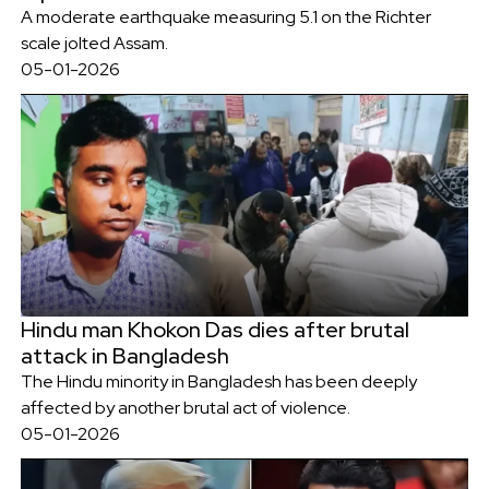
A moderate earthquake measuring 5.1 on the Richter
scale jolted Assam.
05-01-2026
Hindu man Khokon Das dies after brutal
attack in Bangladesh
The Hindu minority in Bangladesh has been deeply
affected by another brutal act of violence.
05-01-2026