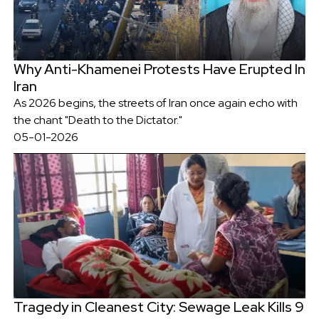
Why Anti-Khamenei Protests Have Erupted In
Iran
As 2026 begins, the streets of Iran once again echo with
the chant "Death to the Dictator."
05-01-2026
Tragedy in Cleanest City: Sewage Leak Kills 9