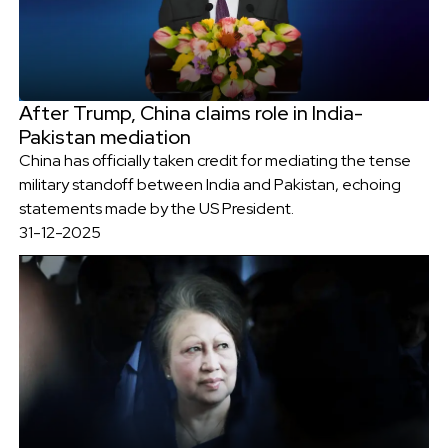
After Trump, China claims role in India-
Pakistan mediation
China has officially taken credit for mediating the tense
military standoff between India and Pakistan, echoing
statements made by the US President.
31-12-2025