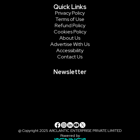
Quick Links
Privacy Policy
Terms of Use
Refund Policy
Cookies Policy
About Us
Advertise With Us
Accessibility
Contact Us
Newsletter
@ Copyright 2025 ARCLANTIC ENTERPRISE PRIVATE LIMITED
Powered by