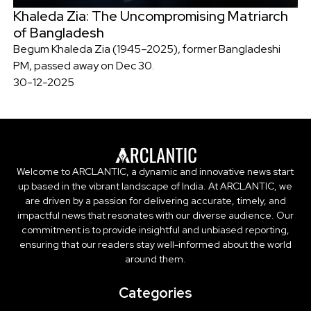
Khaleda Zia: The Uncompromising Matriarch
of Bangladesh
Begum Khaleda Zia (1945–2025), former Bangladeshi
PM, passed away on Dec 30.
30-12-2025
Welcome to ARCLANTIC, a dynamic and innovative news start
up based in the vibrant landscape of India. At ARCLANTIC, we
are driven by a passion for delivering accurate, timely, and
impactful news that resonates with our diverse audience. Our
commitment is to provide insightful and unbiased reporting,
ensuring that our readers stay well-informed about the world
around them.
Categories