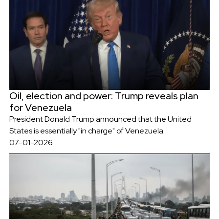
Oil, election and power: Trump reveals plan
for Venezuela
President Donald Trump announced that the United
States is essentially "in charge" of Venezuela.
07-01-2026