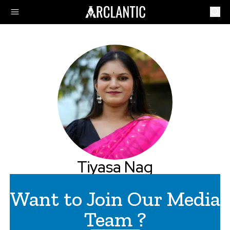
Tiyasa Nag
Want to Join Our Media
Team ?