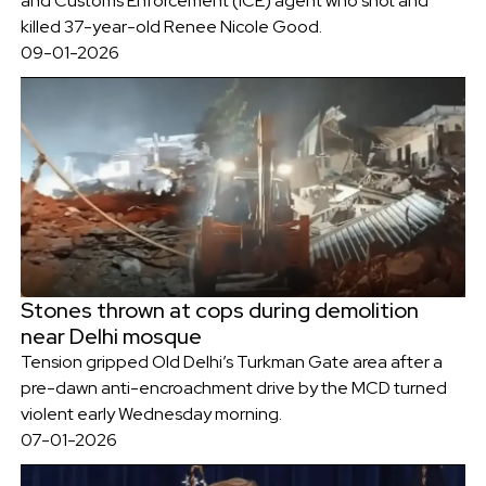
and Customs Enforcement (ICE) agent who shot and
killed 37-year-old Renee Nicole Good.
09-01-2026
Stones thrown at cops during demolition
near Delhi mosque
Tension gripped Old Delhi’s Turkman Gate area after a
pre-dawn anti-encroachment drive by the MCD turned
violent early Wednesday morning.
07-01-2026