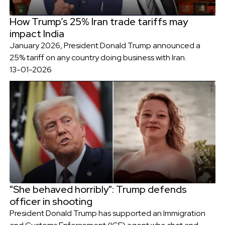
How Trump’s 25% Iran trade tariffs may
impact India
January 2026, President Donald Trump announced a
25% tariff on any country doing business with Iran.
13-01-2026
"She behaved horribly": Trump defends
officer in shooting
President Donald Trump has supported an Immigration