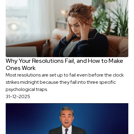
Why Your Resolutions Fail, and How to Make
Ones Work
Most resolutions are set up to fail even before the clock
strikes midnight because they fall into three specific
psychological traps.
31-12-2025