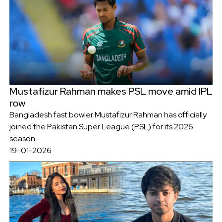
Mustafizur Rahman makes PSL move amid IPL
row
Bangladesh fast bowler Mustafizur Rahman has officially
joined the Pakistan Super League (PSL) for its 2026
season.
19-01-2026