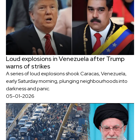
Loud explosions in Venezuela after Trump
warns of strikes
A series of loud explosions shook Caracas, Venezuela,
early Saturday morning, plunging neighbourhoods into
darkness and panic.
05-01-2026