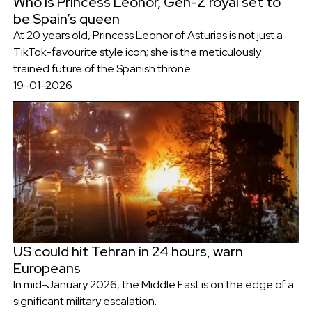
Who is Princess Leonor, Gen-Z royal set to
be Spain’s queen
At 20 years old, Princess Leonor of Asturias is not just a
TikTok-favourite style icon; she is the meticulously
trained future of the Spanish throne.
19-01-2026
US could hit Tehran in 24 hours, warn
Europeans
In mid-January 2026, the Middle East is on the edge of a
significant military escalation.