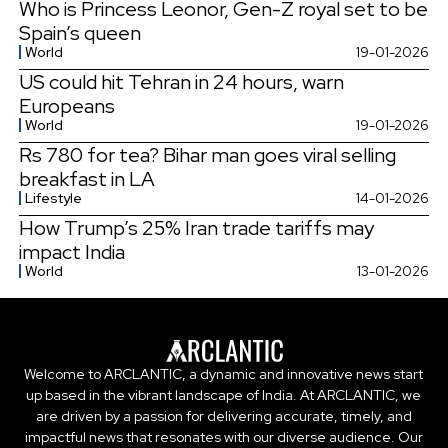
Who is Princess Leonor, Gen-Z royal set to be
Spain’s queen
World
19-01-2026
US could hit Tehran in 24 hours, warn
Europeans
World
19-01-2026
Rs 780 for tea? Bihar man goes viral selling
breakfast in LA
Lifestyle
14-01-2026
How Trump’s 25% Iran trade tariffs may
impact India
World
13-01-2026
Welcome to ARCLANTIC, a dynamic and innovative news start
up based in the vibrant landscape of India. At ARCLANTIC, we
are driven by a passion for delivering accurate, timely, and
impactful news that resonates with our diverse audience. Our