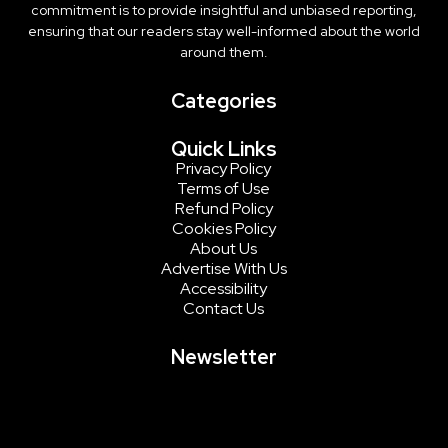
commitment is to provide insightful and unbiased reporting,
ensuring that our readers stay well-informed about the world
around them.
Categories
Quick Links
Privacy Policy
Terms of Use
Refund Policy
Cookies Policy
About Us
Advertise With Us
Accessibility
Contact Us
Newsletter