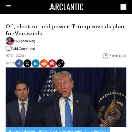
Oil, election and power: Trump reveals plan
for Venezuela
By
Tiyasa Nag
Add Comment
07-01-2026
7 min read
Share
United States
Attack on Venezuela
Oil Election