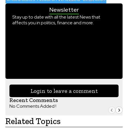
Newsletter
Stay up to date with all the latest News that
affects you in politics, finance and more.
Login to leave a comment
Recent Comments
No Comments Added !
Related Topics