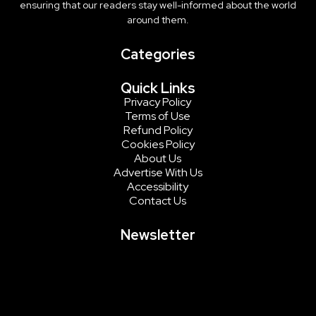
ensuring that our readers stay well-informed about the world
around them.
Categories
Quick Links
Privacy Policy
Terms of Use
Refund Policy
Cookies Policy
About Us
Advertise With Us
Accessibility
Contact Us
Newsletter