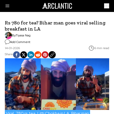
Rs 780 for tea? Bihar man goes viral selling
breakfast in LA
By
Tiyasa Nag
Add Comment
14-01-2026
6 min read
Share
Viral
780 rs. tea
Litti Chokha in LA
Bihar man