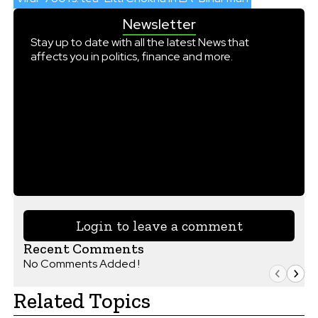
Newsletter
Stay up to date with all the latest News that
affects you in politics, finance and more.
Login to leave a comment
Recent Comments
No Comments Added !
Related Topics