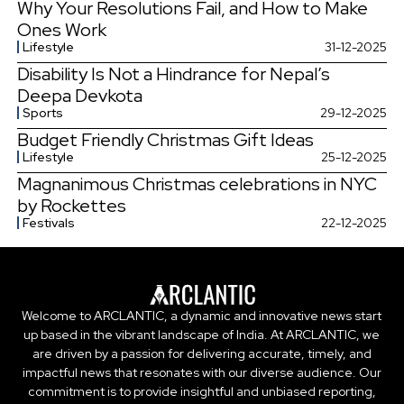
Why Your Resolutions Fail, and How to Make
Ones Work
Lifestyle
31-12-2025
Disability Is Not a Hindrance for Nepal’s
Deepa Devkota
Sports
29-12-2025
Budget Friendly Christmas Gift Ideas
Lifestyle
25-12-2025
Magnanimous Christmas celebrations in NYC
by Rockettes
Festivals
22-12-2025
Welcome to ARCLANTIC, a dynamic and innovative news start
up based in the vibrant landscape of India. At ARCLANTIC, we
are driven by a passion for delivering accurate, timely, and
impactful news that resonates with our diverse audience. Our
commitment is to provide insightful and unbiased reporting,