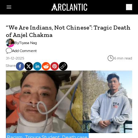
“We Are Indians, Not Chinese”: Tragic Death
of Anjel Chakma
By
Tiyasa Nag
Add Comment
31-12-2025
6 min read
Share
Racism
Tripura Student
Death case