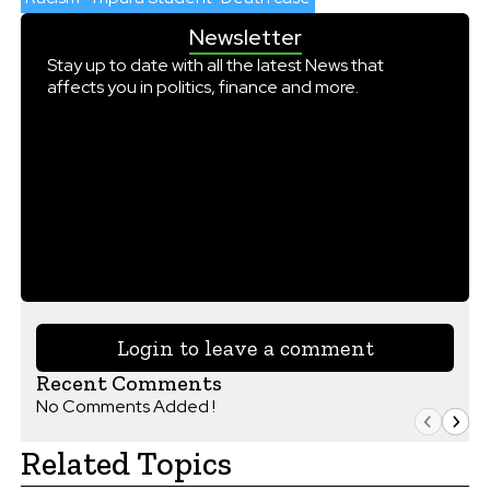
Newsletter
Stay up to date with all the latest News that
affects you in politics, finance and more.
Login to leave a comment
Recent Comments
No Comments Added !
Related Topics