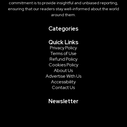
commitment is to provide insightful and unbiased reporting,
ensuring that our readers stay well-informed about the world
around them.
Categories
Quick Links
Privacy Policy
Terms of Use
Refund Policy
Cookies Policy
About Us
Advertise With Us
Accessibility
Contact Us
Newsletter