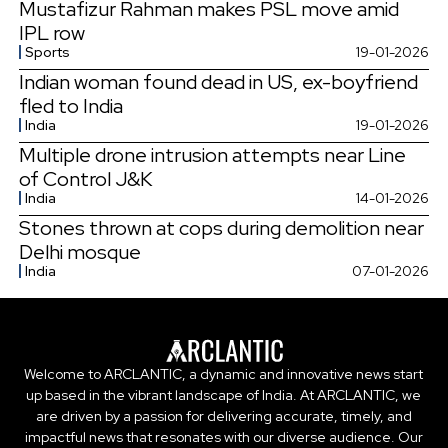
Mustafizur Rahman makes PSL move amid
IPL row
Sports
19-01-2026
Indian woman found dead in US, ex-boyfriend
fled to India
India
19-01-2026
Multiple drone intrusion attempts near Line
of Control J&K
India
14-01-2026
Stones thrown at cops during demolition near
Delhi mosque
India
07-01-2026
Welcome to ARCLANTIC, a dynamic and innovative news start
up based in the vibrant landscape of India. At ARCLANTIC, we
are driven by a passion for delivering accurate, timely, and
impactful news that resonates with our diverse audience. Our