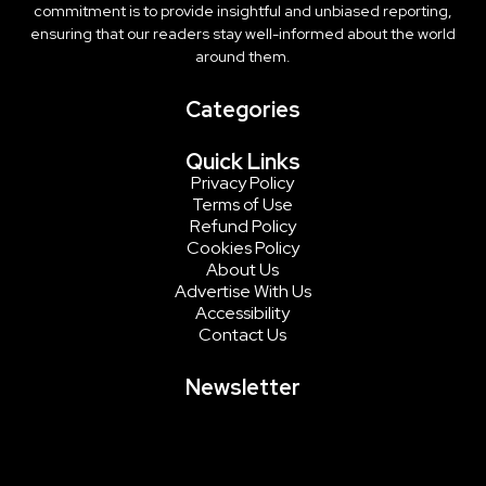
commitment is to provide insightful and unbiased reporting,
ensuring that our readers stay well-informed about the world
around them.
Categories
Quick Links
Privacy Policy
Terms of Use
Refund Policy
Cookies Policy
About Us
Advertise With Us
Accessibility
Contact Us
Newsletter