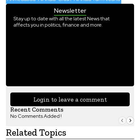
Newsletter
Stay up to date with all the latest News that
affects you in politics, finance and more.
Login to leave a comment
Recent Comments
No Comments Added !
Related Topics