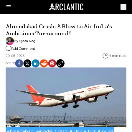
Ahmedabad Crash: A Blow to Air India's
Ambitious Turnaround?
By
Tiyasa Nag
Add Comment
20-06-2025
4 min read
Share
Ahmedabad
Air India
Crash
Air India Turn Around