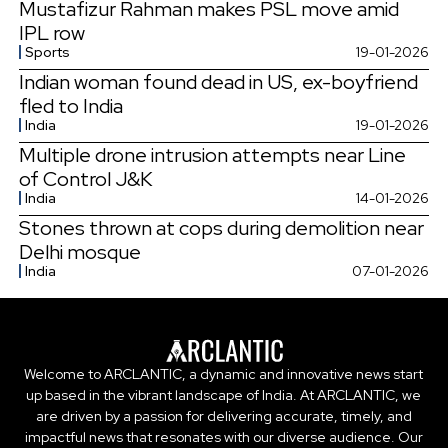
Mustafizur Rahman makes PSL move amid
IPL row
Sports
19-01-2026
Indian woman found dead in US, ex-boyfriend
fled to India
India
19-01-2026
Multiple drone intrusion attempts near Line
of Control J&K
India
14-01-2026
Stones thrown at cops during demolition near
Delhi mosque
India
07-01-2026
Welcome to ARCLANTIC, a dynamic and innovative news start
up based in the vibrant landscape of India. At ARCLANTIC, we
are driven by a passion for delivering accurate, timely, and
impactful news that resonates with our diverse audience. Our