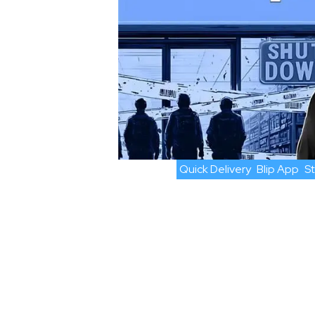
Quick Delivery
Blip App
S