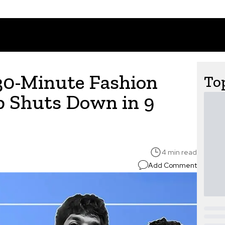
30-Minute Fashion
Top
p Shuts Down in 9
4 min read
Add Comment