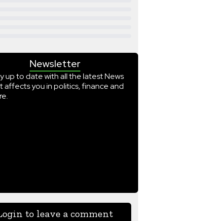
Newsletter
y up to date with all the latest News
t affects you in politics, finance and
e.
Login to leave a comment