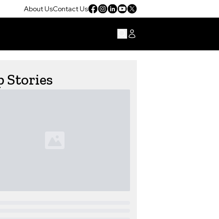
About Us
Contact Us
 Stories