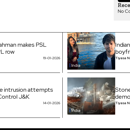
Rec
No C
Rahman makes PSL
India
PL row
boyfr
19-01-2026
Tiyasa 
India
ne intrusion attempts
Stone
 Control J&K
demol
14-01-2026
Tiyasa 
India