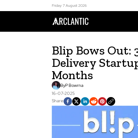
Friday 7 August 2026
Blip Bows Out: 
Delivery Startu
Months
By
P Bowrna
16-07-2025
Share