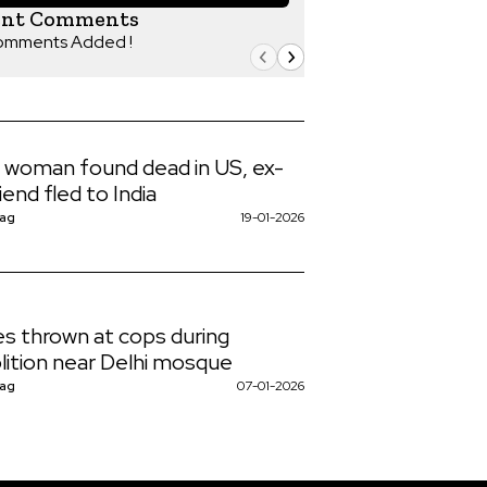
ent Comments
omments Added !
n woman found dead in US, ex-
iend fled to India
Nag
19-01-2026
s thrown at cops during
ition near Delhi mosque
Nag
07-01-2026