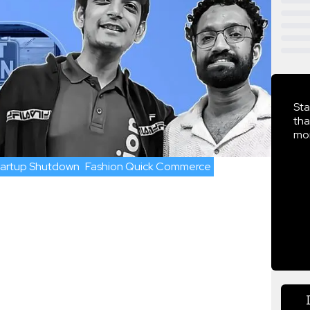
Sta
tha
mor
tartup Shutdown
Fashion Quick Commerce