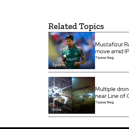
Related Topics
Mustafizur 
move amid I
Tiyasa Nag
Sports
Multiple dro
near Line of
Tiyasa Nag
India