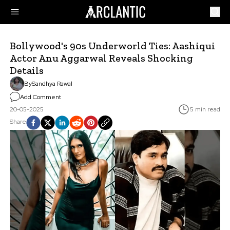
Bollywood's 90s Underworld Ties: Aashiqui
Actor Anu Aggarwal Reveals Shocking
Details
By
Sandhya Rawal
Add Comment
20-05-2025
5 min read
Share