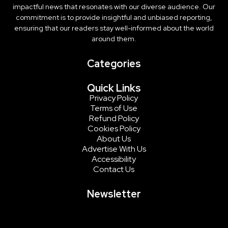
impactful news that resonates with our diverse audience. Our
commitment is to provide insightful and unbiased reporting,
ensuring that our readers stay well-informed about the world
around them.
Categories
Quick Links
Privacy Policy
Terms of Use
Refund Policy
Cookies Policy
About Us
Advertise With Us
Accessibility
Contact Us
Newsletter