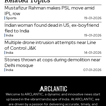
Mustafizur Rahman makes PSL move amid
IPL row
Sports
19-01-2026
Indian woman found dead in US, ex-boyfriend
fled to India
India
19-01-2026
Multiple drone intrusion attempts near Line
of Control J&K
India
14-01-2026
Stones thrown at cops during demolition near
Delhi mosque
India
07-01-2026
Welcome to ARCLANTIC, a dynamic and innovative news start
up based in the vibrant landscape of India. At ARCLANTIC, we
are driven by a passion for delivering accurate, timely, and