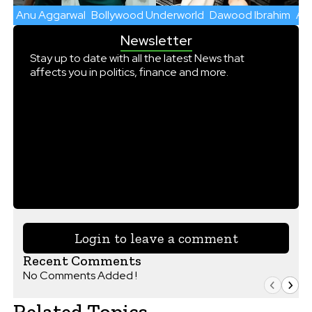
Anu Aggarwal
Bollywood Underworld
Dawood Ibrahim
Aas
Newsletter
Stay up to date with all the latest News that
affects you in politics, finance and more.
Login to leave a comment
Recent Comments
No Comments Added !
Related Topics