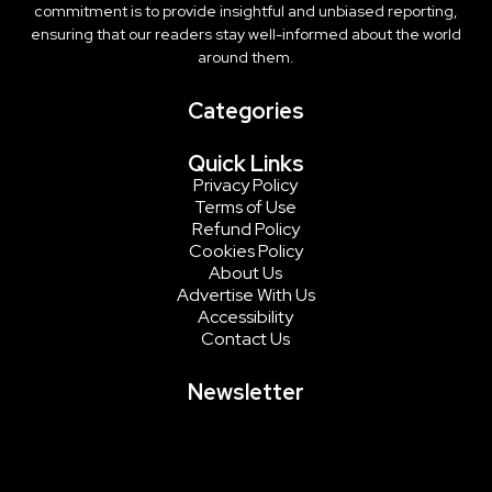
commitment is to provide insightful and unbiased reporting,
ensuring that our readers stay well-informed about the world
around them.
Categories
Quick Links
Privacy Policy
Terms of Use
Refund Policy
Cookies Policy
About Us
Advertise With Us
Accessibility
Contact Us
Newsletter