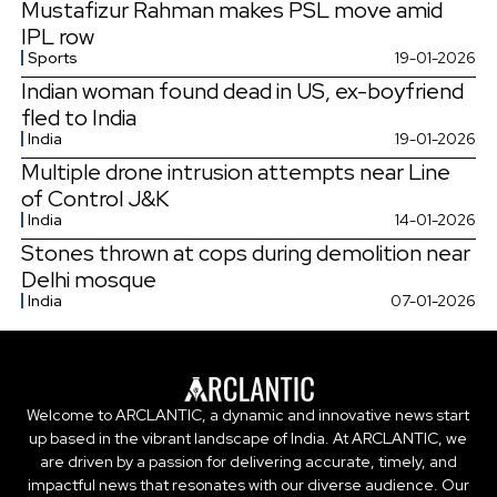
Mustafizur Rahman makes PSL move amid
IPL row
Sports
19-01-2026
Indian woman found dead in US, ex-boyfriend
fled to India
India
19-01-2026
Multiple drone intrusion attempts near Line
of Control J&K
India
14-01-2026
Stones thrown at cops during demolition near
Delhi mosque
India
07-01-2026
Welcome to ARCLANTIC, a dynamic and innovative news start
up based in the vibrant landscape of India. At ARCLANTIC, we
are driven by a passion for delivering accurate, timely, and
impactful news that resonates with our diverse audience. Our