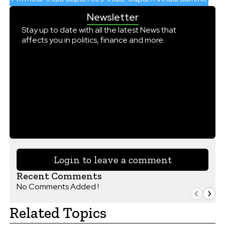
Newsletter
Stay up to date with all the latest News that
affects you in politics, finance and more.
Login to leave a comment
Recent Comments
No Comments Added !
Related Topics