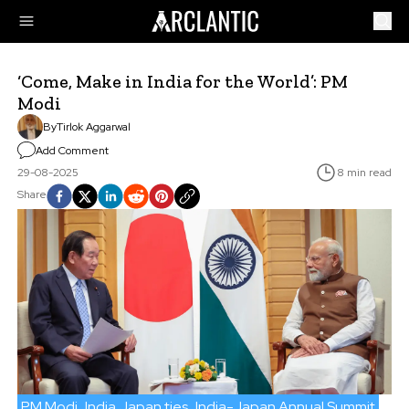
‘Come, Make in India for the World’: PM
Modi
By
Tirlok Aggarwal
Add Comment
29-08-2025
8 min read
Share
PM Modi
India Japan ties
India-Japan Annual Summit