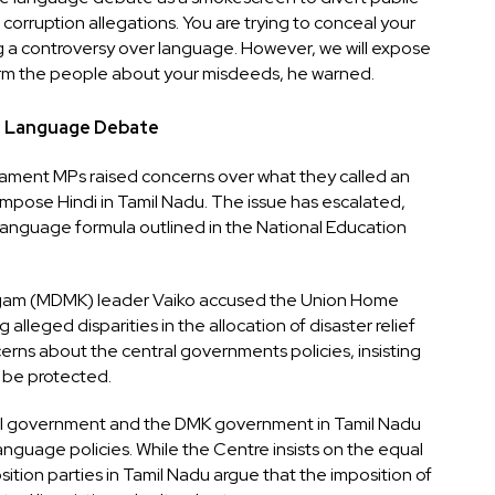
corruption allegations. You are trying to conceal your
 a controversy over language. However, we will expose
nform the people about your misdeeds, he warned.
g Language Debate
liament MPs raised concerns over what they called an
mpose Hindi in Tamil Nadu. The issue has escalated,
e-language formula outlined in the National Education
gam (MDMK) leader Vaiko accused the Union Home
g alleged disparities in the allocation of disaster relief
rns about the central governments policies, insisting
t be protected.
l government and the DMK government in Tamil Nadu
anguage policies. While the Centre insists on the equal
ition parties in Tamil Nadu argue that the imposition of