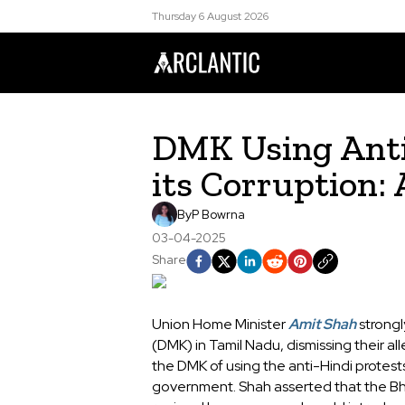
Thursday 6 August 2026
DMK Using Anti-
its Corruption:
By
P Bowrna
03-04-2025
Share
Union Home Minister
Amit Shah
strongl
(DMK) in Tamil Nadu, dismissing their al
the DMK of using the anti-Hindi protests
government. Shah asserted that the Bh