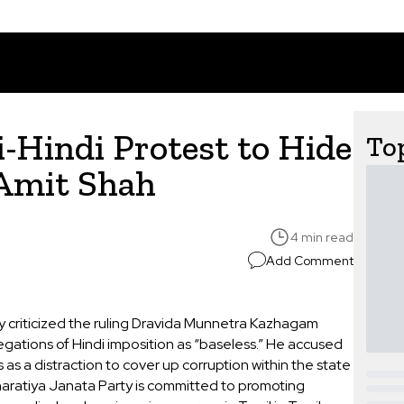
Hindi Protest to Hide
Top
 Amit Shah
4 min read
Add Comment
y criticized the ruling Dravida Munnetra Kazhagam
legations of Hindi imposition as “baseless.” He accused
 as a distraction to cover up corruption within the state
aratiya Janata Party is committed to promoting