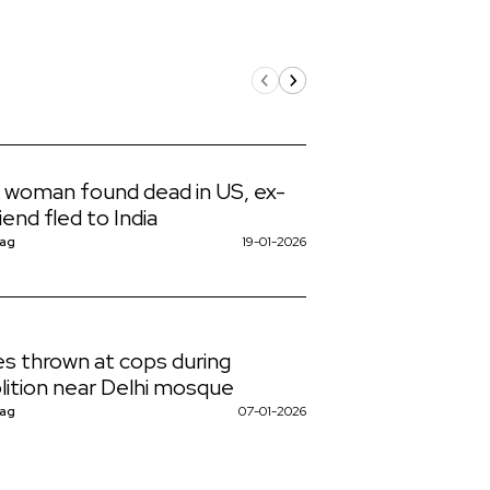
n woman found dead in US, ex-
iend fled to India
Nag
19-01-2026
s thrown at cops during
ition near Delhi mosque
Nag
07-01-2026