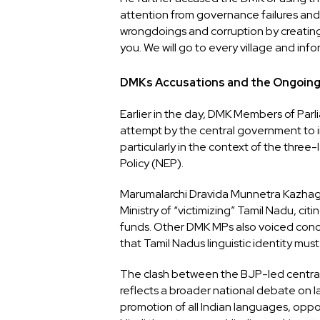
attention from governance failures and 
wrongdoings and corruption by creating
you. We will go to every village and i
DMKs Accusations and the Ongoin
Earlier in the day, DMK Members of Par
attempt by the central government to i
particularly in the context of the thre
Policy (NEP).
Marumalarchi Dravida Munnetra Kazha
Ministry of “victimizing” Tamil Nadu, citin
funds. Other DMK MPs also voiced conce
that Tamil Nadus linguistic identity mus
The clash between the BJP-led centra
reflects a broader national debate on l
promotion of all Indian languages, oppos