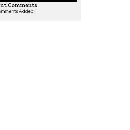
ent Comments
omments Added !