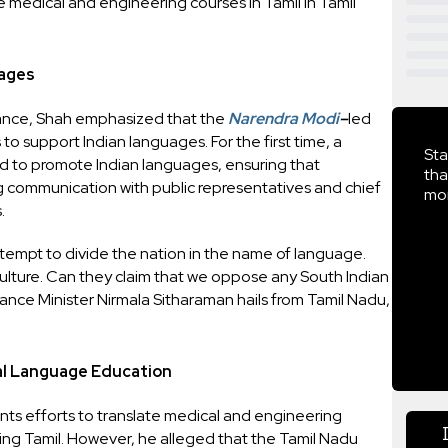
 medical and engineering courses in Tamil in Tamil
uages
ance, Shah emphasized that the
Narendra Modi
–
led
o support Indian languages. For the first time, a
Sta
d to promote Indian languages, ensuring that
tha
communication with public representatives and chief
mor
.
attempt to divide the nation in the name of language.
 culture. Can they claim that we oppose any South Indian
ance Minister Nirmala Sitharaman hails from Tamil Nadu,
al Language Education
ts efforts to translate medical and engineering
uding Tamil. However, he alleged that the Tamil Nadu