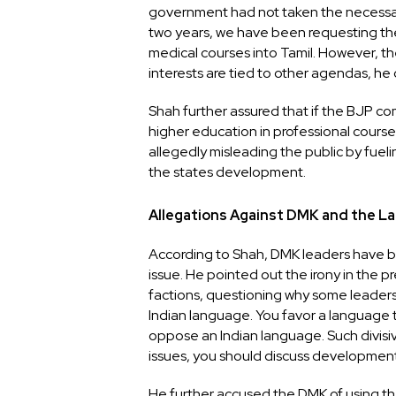
government had not taken the necessary 
two years, we have been requesting th
medical courses into Tamil. However, th
interests are tied to other agendas, he 
Shah further assured that if the BJP com
higher education in professional courses 
allegedly misleading the public by fue
the states development.
Allegations Against DMK and the L
According to Shah, DMK leaders have be
issue. He pointed out the irony in the p
factions, questioning why some leaders
Indian language. You favor a language 
oppose an Indian language. Such divisiv
issues, you should discuss development
He further accused the DMK of using t