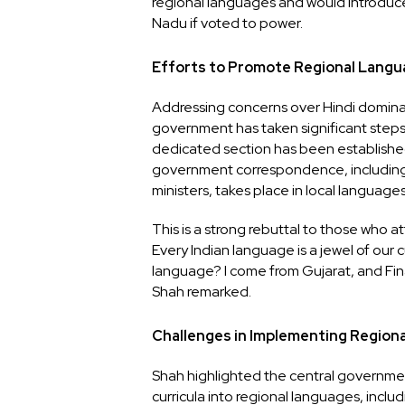
regional languages and would introduce
Nadu if voted to power.
Efforts to Promote Regional Lang
Addressing concerns over Hindi domin
government has taken significant steps t
dedicated section has been establishe
government correspondence, including 
ministers, takes place in local languages
This is a strong rebuttal to those who 
Every Indian language is a jewel of our
language? I come from Gujarat, and Fin
Shah remarked.
Challenges in Implementing Region
Shah highlighted the central governmen
curricula into regional languages, incl