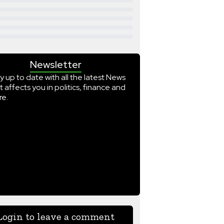
Newsletter
y up to date with all the latest News
t affects you in politics, finance and
e.
Login to leave a comment