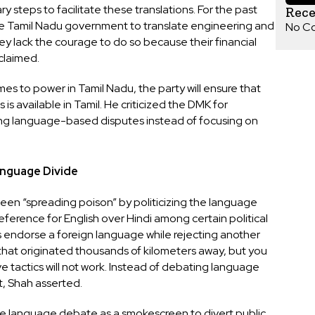
steps to facilitate these translations. For the past
Rec
e Tamil Nadu government to translate engineering and
No C
ey lack the courage to do so because their financial
claimed.
es to power in Tamil Nadu, the party will ensure that
is available in Tamil. He criticized the DMK for
ling language-based disputes instead of focusing on
anguage Divide
en “spreading poison” by politicizing the language
reference for English over Hindi among certain political
 endorse a foreign language while rejecting another
that originated thousands of kilometers away, but you
e tactics will not work. Instead of debating language
, Shah asserted.
he language debate as a smokescreen to divert public