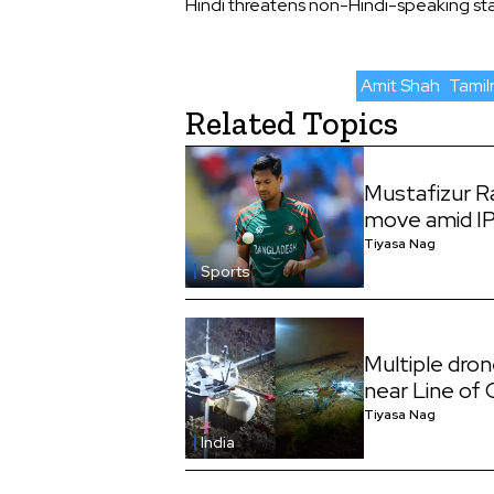
Hindi threatens non-Hindi-speaking stat
Amit Shah
Tami
Related Topics
Mustafizur 
move amid I
Tiyasa Nag
Sports
Multiple dro
near Line of
Tiyasa Nag
India