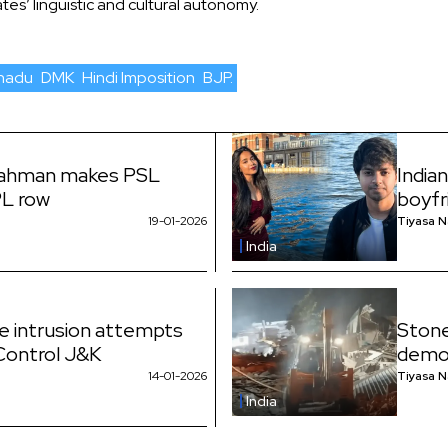
es’ linguistic and cultural autonomy.
lnadu
DMK
Hindi Imposition
BJP.
Rahman makes PSL
India
PL row
boyfr
19-01-2026
Tiyasa 
India
ne intrusion attempts
Stone
 Control J&K
demol
14-01-2026
Tiyasa 
India