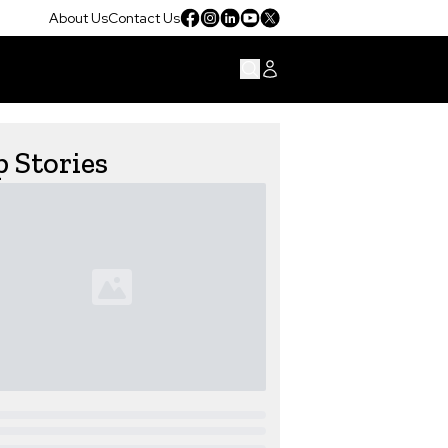
About Us
Contact Us
 Stories