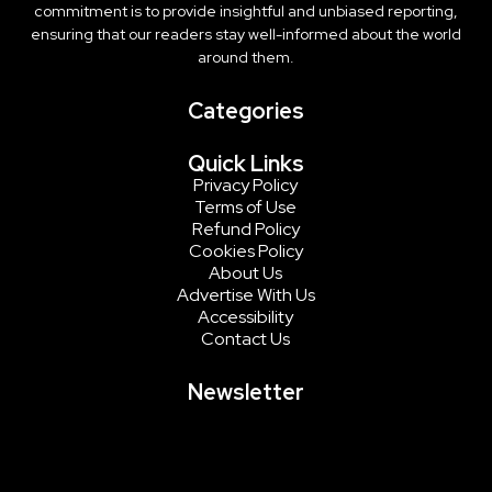
commitment is to provide insightful and unbiased reporting,
ensuring that our readers stay well-informed about the world
around them.
Categories
Quick Links
Privacy Policy
Terms of Use
Refund Policy
Cookies Policy
About Us
Advertise With Us
Accessibility
Contact Us
Newsletter