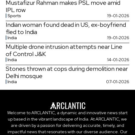
Mustafizur Rahman makes PSL move amid
IPL row
Sports
19-01-2026
Indian woman found dead in US, ex-boyfriend
fled to India
India
19-01-2026
Multiple drone intrusion attempts near Line
of Control J&K
India
14-01-2026
Stones thrown at cops during demolition near
Delhi mosque
India
07-01-2026
Welcome to ARCLANTIC, a dynamic and innovative news start
up based in the vibrant landscape of India. At ARCLANTIC, we
are driven by a passion for delivering accurate, timely, and
impactful news that resonates with our diverse audience. Our