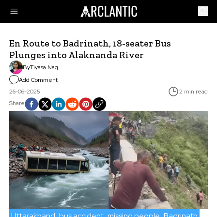
En Route to Badrinath, 18-seater Bus
Plunges into Alaknanda River
By
Tiyasa Nag
Add Comment
26-06-2025
2 min read
Share
Uttarakhand
bus accident
missing people
Badrinath