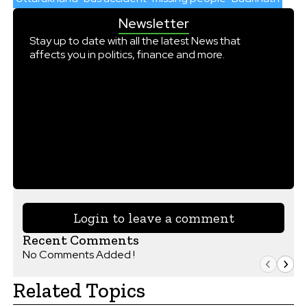
Newsletter
Stay up to date with all the latest News that
affects you in politics, finance and more.
Login to leave a comment
Recent Comments
No Comments Added !
Related Topics