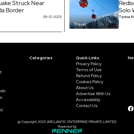
uake Struck Near
Redis
da Border
Solo 
09-12-2025
Tiyasa 
Travel
Categories
Quick Links
Ne
Privacy Policy
Terms of Use
t
Refund Policy
Cookies Policy
About Us
ith
Advertise With Us
to
Accessibility
Contact Us
ed
@ Copyright 2025 ARCLANTIC ENTERPRISE PRIVATE LIMITED
Powered by