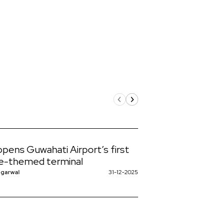
 opens Guwahati Airport’s first
e-themed terminal
ggarwal
31-12-2025