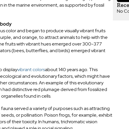
Rec
n in the marine environment, as supported by fossil
No C
l body
ous color and began to produce visually vibrant fruits
urple, and orange, to attract animals to help with the
 The fruits with vibrant hues emerged over 300-377
nators (bees, butterflies, and birds) emerged vibrant
 display
vibrant colors
about 140 years ago. This
 ecological and evolutionary factors, which might have
ther circumstances. An example of this evolutionary
ch had distinctive red plumage derived from fossilized
rganelles found in cells.
fauna served a variety of purposes such as attracting
seeds, or pollination. Poison frogs, for example, exhibit
s of their toxicity. In humans, trichromatic vision
 and played a role in social signaling.