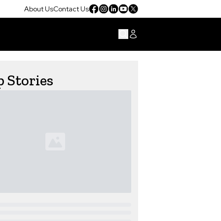
About Us
Contact Us
 Stories