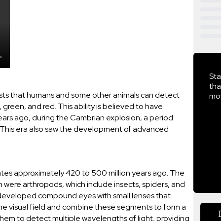
Sta
tha
ests that humans and some other animals can detect
mor
, green, and red. This ability is believed to have
ears ago, during the Cambrian explosion, a period
fe. This era also saw the development of advanced
ates approximately 420 to 500 million years ago. The
on were arthropods, which include insects, spiders, and
developed compound eyes with small lenses that
he visual field and combine these segments to form a
hem to detect multiple wavelengths of light, providing