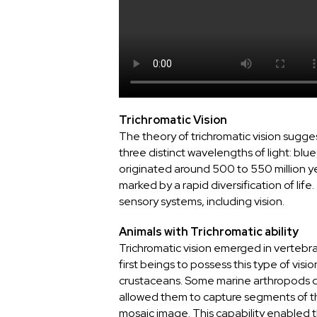
Trichromatic Vision
The theory of trichromatic vision sugg
three distinct wavelengths of light: blue
originated around 500 to 550 million y
marked by a rapid diversification of li
sensory systems, including vision.
Animals with Trichromatic ability
Trichromatic vision emerged in vertebr
first beings to possess this type of visi
crustaceans. Some marine arthropods 
allowed them to capture segments of t
mosaic image. This capability enabled t