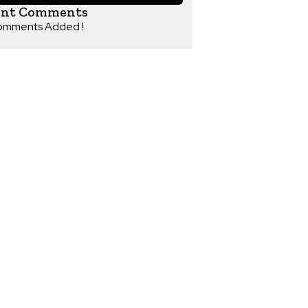
ent Comments
omments Added !