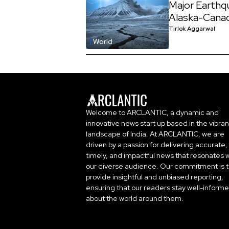
Major Earthq
Alaska-Cana
Tirlok Aggarwal
World
Welcome to ARCLANTIC, a dynamic and
innovative news start up based in the vibran
landscape of India. At ARCLANTIC, we are
driven by a passion for delivering accurate,
timely, and impactful news that resonates w
our diverse audience. Our commitment is 
provide insightful and unbiased reporting,
ensuring that our readers stay well-inform
about the world around them.