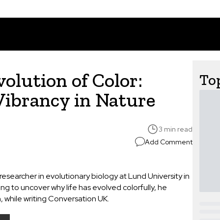
olution of Color:
Top
Vibrancy in Nature
3 min read
Add Comment
searcher in evolutionary biology at Lund University in
ng to uncover why life has evolved colorfully, he
on, while writing Conversation UK.