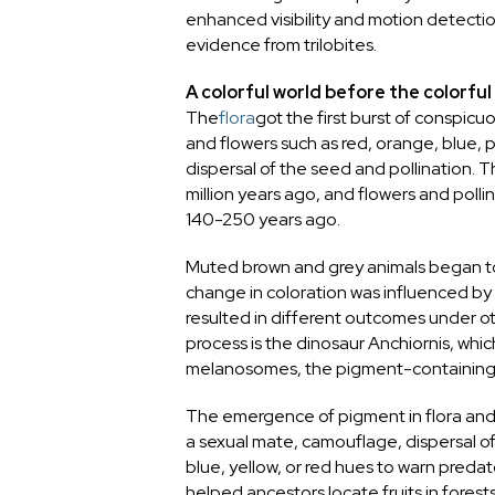
enhanced visibility and motion detectio
evidence from trilobites.
A colorful world before the colorfu
The
flora
got the first burst of conspicu
and flowers such as red, orange, blue, p
dispersal of the seed and pollination.
million years ago, and flowers and polli
140-250 years ago.
Muted brown and grey animals began to
change in coloration was influenced by
resulted in different outcomes under o
process is the dinosaur Anchiornis, whi
melanosomes, the pigment-containing o
The emergence of pigment in flora and 
a sexual mate, camouflage, dispersal of 
blue, yellow, or red hues to warn predator
helped ancestors locate fruits in forests