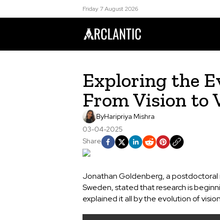
Friday 7 August 2026
Exploring the Ev
From Vision to 
By
Haripriya Mishra
03-04-2025
Share
Jonathan Goldenberg, a postdoctoral re
Sweden, stated that research is beginni
explained it all by the evolution of visi