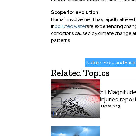
Scope for evolution
Human involvement has rapidly altered th
in
polluted water
are experiencing change
conditions caused by climate change and
patterns.
Nature
Flora and Faun
Related Topics
5.1 Magnitud
injuries repo
Tiyasa Nag
India