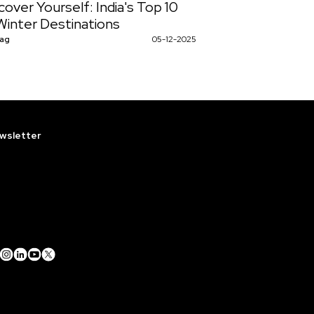
cover Yourself: India's Top 10
Winter Destinations
Nag
05-12-2025
wsletter