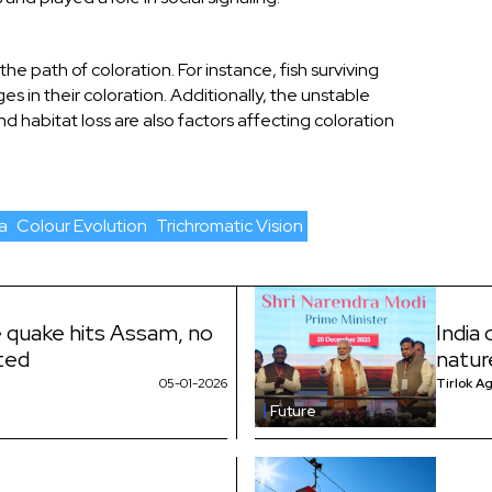
e path of coloration. For instance, fish surviving
s in their coloration. Additionally, the unstable
 habitat loss are also factors affecting coloration
a
Colour Evolution
Trichromatic Vision
e quake hits Assam, no
India
rted
natur
05-01-2026
Tirlok A
Future