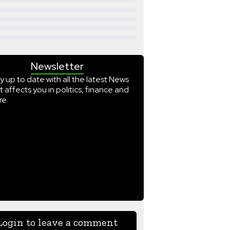
Newsletter
y up to date with all the latest News
t affects you in politics, finance and
e.
Login to leave a comment