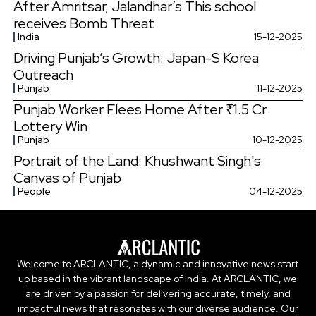
After Amritsar, Jalandhar’s This school
receives Bomb Threat
India
15-12-2025
Driving Punjab’s Growth: Japan-S Korea
Outreach
Punjab
11-12-2025
Punjab Worker Flees Home After ₹1.5 Cr
Lottery Win
Punjab
10-12-2025
Portrait of the Land: Khushwant Singh's
Canvas of Punjab
People
04-12-2025
Welcome to ARCLANTIC, a dynamic and innovative news start
up based in the vibrant landscape of India. At ARCLANTIC, we
are driven by a passion for delivering accurate, timely, and
impactful news that resonates with our diverse audience. Our