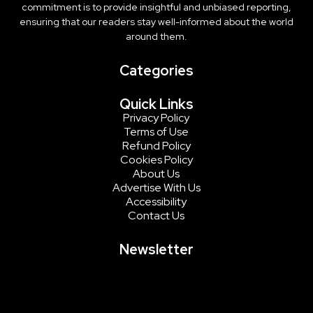
commitment is to provide insightful and unbiased reporting,
ensuring that our readers stay well-informed about the world
around them.
Categories
Quick Links
Privacy Policy
Terms of Use
Refund Policy
Cookies Policy
About Us
Advertise With Us
Accessibility
Contact Us
Newsletter