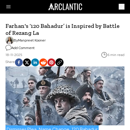
Farhan's ‘120 Bahadur’ is Inspired by Battle
of Rezang La
By
Manpreet Kooner
Add Comment
18-11-2025
6 min read
Share
Dismisses Plea
Name Change
120 Bahadur