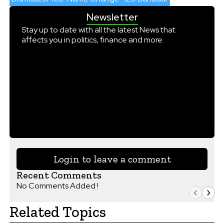
Newsletter
Stay up to date with all the latest News that
affects you in politics, finance and more.
Login to leave a comment
Recent Comments
No Comments Added !
Related Topics