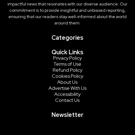
impactful news that resonates with our diverse audience. Our
commitment is to provide insightful and unbiased reporting,
ensuring that our readers stay well-informed about the world
around them.
Categories
Quick Links
Privacy Policy
Terms of Use
Refund Policy
Cookies Policy
About Us
Advertise With Us
Accessibility
Contact Us
Newsletter