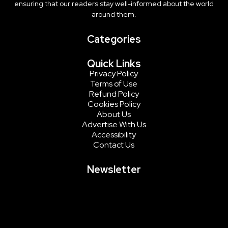
ensuring that our readers stay well-informed about the world
around them.
Categories
Quick Links
Privacy Policy
Terms of Use
Refund Policy
Cookies Policy
About Us
Advertise With Us
Accessibility
Contact Us
Newsletter