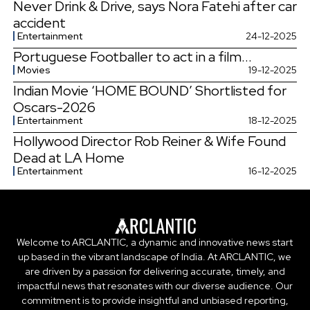
Never Drink & Drive, says Nora Fatehi after car
accident
Entertainment
24-12-2025
Portuguese Footballer to act in a film...
Movies
19-12-2025
Indian Movie ‘HOME BOUND’ Shortlisted for
Oscars-2026
Entertainment
18-12-2025
Hollywood Director Rob Reiner & Wife Found
Dead at LA Home
Entertainment
16-12-2025
Welcome to ARCLANTIC, a dynamic and innovative news start
up based in the vibrant landscape of India. At ARCLANTIC, we
are driven by a passion for delivering accurate, timely, and
impactful news that resonates with our diverse audience. Our
commitment is to provide insightful and unbiased reporting,