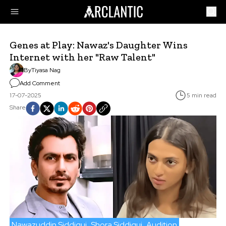
Genes at Play: Nawaz's Daughter Wins
Internet with her "Raw Talent"
By
Tiyasa Nag
Add Comment
17-07-2025
5 min read
Share
Nawazuddin Siddiqui
Shora Siddiqui
Audition