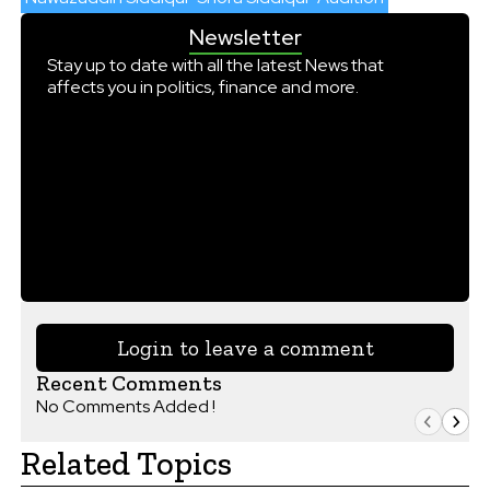
Newsletter
Stay up to date with all the latest News that
affects you in politics, finance and more.
Login to leave a comment
Recent Comments
No Comments Added !
Related Topics