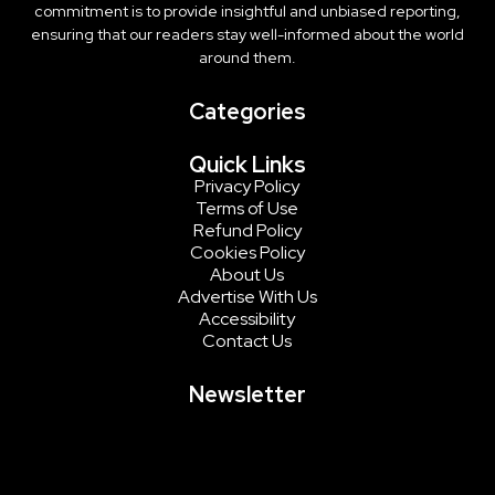
commitment is to provide insightful and unbiased reporting,
ensuring that our readers stay well-informed about the world
around them.
Categories
Quick Links
Privacy Policy
Terms of Use
Refund Policy
Cookies Policy
About Us
Advertise With Us
Accessibility
Contact Us
Newsletter