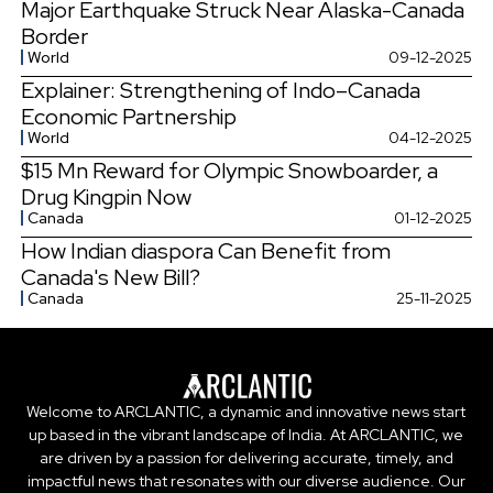
Major Earthquake Struck Near Alaska-Canada
Border
World
09-12-2025
Explainer: Strengthening of Indo–Canada
Economic Partnership
World
04-12-2025
$15 Mn Reward for Olympic Snowboarder, a
Drug Kingpin Now
Canada
01-12-2025
How Indian diaspora Can Benefit from
Canada's New Bill?
Canada
25-11-2025
Welcome to ARCLANTIC, a dynamic and innovative news start
up based in the vibrant landscape of India. At ARCLANTIC, we
are driven by a passion for delivering accurate, timely, and
impactful news that resonates with our diverse audience. Our