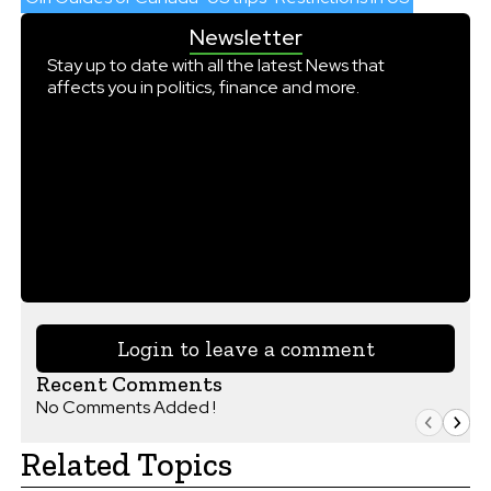
Newsletter
Stay up to date with all the latest News that
affects you in politics, finance and more.
Login to leave a comment
Recent Comments
No Comments Added !
Related Topics