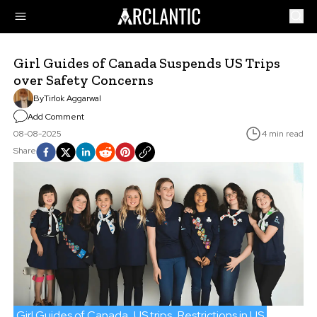
Girl Guides of Canada Suspends US Trips
over Safety Concerns
By
Tirlok Aggarwal
Add Comment
08-08-2025
4 min read
Share
Girl Guides of Canada
US trips
Restrictions in US