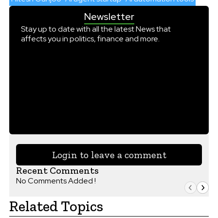
Newsletter
Stay up to date with all the latest News that
affects you in politics, finance and more.
Login to leave a comment
Recent Comments
No Comments Added !
Related Topics