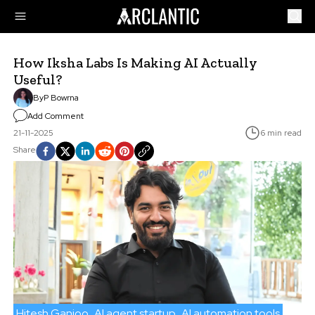
How Iksha Labs Is Making AI Actually
Useful?
By
P Bowrna
Add Comment
21-11-2025
6 min read
Share
Hitesh Ganjoo
AI agent startup
AI automation tools