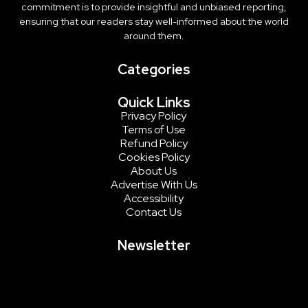
commitment is to provide insightful and unbiased reporting,
ensuring that our readers stay well-informed about the world
around them.
Categories
Quick Links
Privacy Policy
Terms of Use
Refund Policy
Cookies Policy
About Us
Advertise With Us
Accessibility
Contact Us
Newsletter