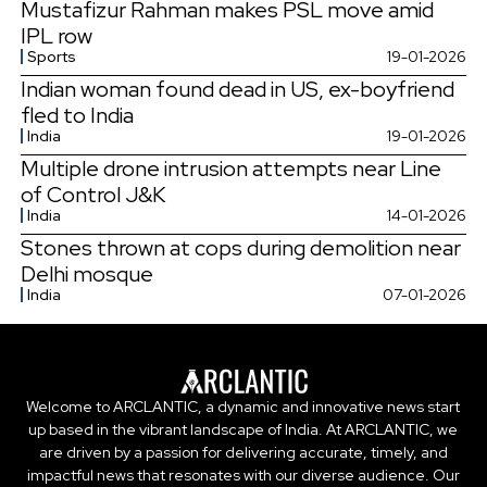
Mustafizur Rahman makes PSL move amid
IPL row
Sports
19-01-2026
Indian woman found dead in US, ex-boyfriend
fled to India
India
19-01-2026
Multiple drone intrusion attempts near Line
of Control J&K
India
14-01-2026
Stones thrown at cops during demolition near
Delhi mosque
India
07-01-2026
Welcome to ARCLANTIC, a dynamic and innovative news start
up based in the vibrant landscape of India. At ARCLANTIC, we
are driven by a passion for delivering accurate, timely, and
impactful news that resonates with our diverse audience. Our