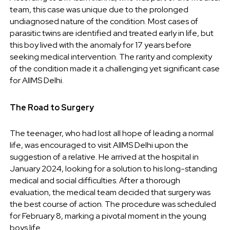
team, this case was unique due to the prolonged
undiagnosed nature of the condition. Most cases of
parasitic twins are identified and treated early in life, but
this boy lived with the anomaly for 17 years before
seeking medical intervention. The rarity and complexity
of the condition made it a challenging yet significant case
for AIIMS Delhi.
The Road to Surgery
The teenager, who had lost all hope of leading a normal
life, was encouraged to visit AIIMS Delhi upon the
suggestion of a relative. He arrived at the hospital in
January 2024, looking for a solution to his long-standing
medical and social difficulties. After a thorough
evaluation, the medical team decided that surgery was
the best course of action. The procedure was scheduled
for February 8, marking a pivotal moment in the young
boys life.