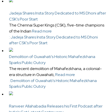
Jadeja Shares Insta Story Dedicated to MS Dhoni after
CSK’s Poor Start
The Chennai Super Kings (CSK), five-time champions
of the Indian
Read more
: Jadeja Shares Insta Story Dedicated to MS Dhoni
after CSK’s Poor Start
Demolition of Guwahati’s Historic Mahafezkhana
Sparks Public Outcry
The recent demolition of Mahafezkhana, a colonial-
era structure in Guwahati,
Read more
: Demolition of Guwahati’s Historic Mahafezkhana
Sparks Public Outcry
Ranveer Allahabadia Releases his First Podcast after