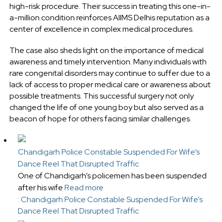
high-risk procedure. Their success in treating this one-in-
a-million condition reinforces AIIMS Delhis reputation as a
center of excellence in complex medical procedures.
The case also sheds light on the importance of medical
awareness and timely intervention. Many individuals with
rare congenital disorders may continue to suffer due to a
lack of access to proper medical care or awareness about
possible treatments. This successful surgery not only
changed the life of one young boy but also served as a
beacon of hope for others facing similar challenges.
Chandigarh Police Constable Suspended For Wife’s
Dance Reel That Disrupted Traffic
One of Chandigarh’s policemen has been suspended
after his wife
Read more
: Chandigarh Police Constable Suspended For Wife’s
Dance Reel That Disrupted Traffic