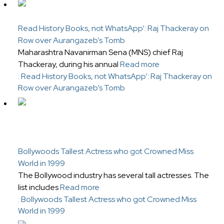
Read History Books, not WhatsApp’: Raj Thackeray on
Row over Aurangazeb’s Tomb
Maharashtra Navanirman Sena (MNS) chief Raj
Thackeray, during his annual
Read more
: Read History Books, not WhatsApp’: Raj Thackeray on
Row over Aurangazeb’s Tomb
Bollywoods Tallest Actress who got Crowned Miss
World in 1999
The Bollywood industry has several tall actresses. The
list includes
Read more
: Bollywoods Tallest Actress who got Crowned Miss
World in 1999