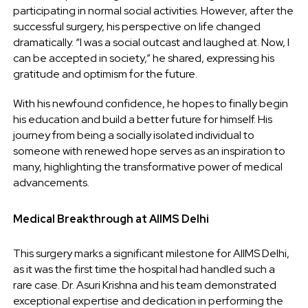
participating in normal social activities. However, after the
successful surgery, his perspective on life changed
dramatically. “I was a social outcast and laughed at. Now, I
can be accepted in society,” he shared, expressing his
gratitude and optimism for the future.
With his newfound confidence, he hopes to finally begin
his education and build a better future for himself. His
journey from being a socially isolated individual to
someone with renewed hope serves as an inspiration to
many, highlighting the transformative power of medical
advancements.
Medical Breakthrough at AIIMS Delhi
This surgery marks a significant milestone for AIIMS Delhi,
as it was the first time the hospital had handled such a
rare case. Dr. Asuri Krishna and his team demonstrated
exceptional expertise and dedication in performing the