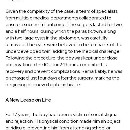
Given the complexity of the case, a team of specialists
from multiple medical departments collaborated to
ensure a successful outcome. The surgery lasted for two
and a half hours, during which the parasitic twin, along
with two large cysts in the abdomen, was carefully
removed. The cysts were believed to be remnants of the
underdeveloped twin, adding to the medical challenge.
Following the procedure, the boy was kept under close
observation in the ICU for 24 hours to monitor his
recovery and prevent complications. Remarkably, he was
discharged just four days after the surgery, marking the
beginning of a new chapter in his life.
A New Lease on Life
For 17 years, the boy had been a victim of social stigma
and rejection. His physical condition made him an object
of ridicule, preventing him from attending school or