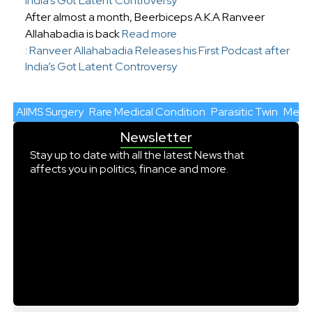
India’s Got Latent Controversy
After almost a month, Beerbiceps A.K.A Ranveer
Allahabadia is back
Read more
: Ranveer Allahabadia Releases his First Podcast after
India’s Got Latent Controversy
AIIMS Surgery
Rare Medical Condition
Parasitic Twin
Medic
Newsletter
Stay up to date with all the latest News that
affects you in politics, finance and more.