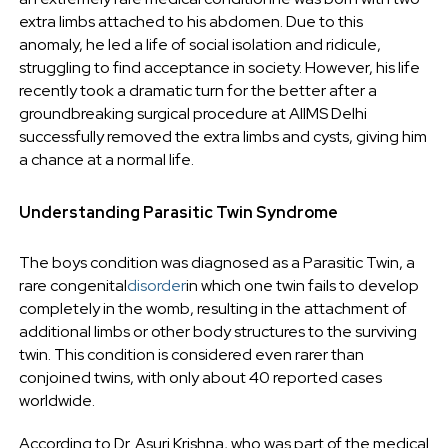
extra limbs attached to his abdomen. Due to this
anomaly, he led a life of social isolation and ridicule,
struggling to find acceptance in society. However, his life
recently took a dramatic turn for the better after a
groundbreaking surgical procedure at AIIMS Delhi
successfully removed the extra limbs and cysts, giving him
a chance at a normal life.
Understanding Parasitic Twin Syndrome
The boys condition was diagnosed as a Parasitic Twin, a
rare congenital
disorder
in which one twin fails to develop
completely in the womb, resulting in the attachment of
additional limbs or other body structures to the surviving
twin. This condition is considered even rarer than
conjoined twins, with only about 40 reported cases
worldwide.
According to Dr. Asuri Krishna, who was part of the medical