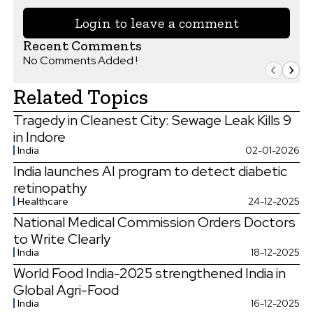
Login to leave a comment
Recent Comments
No Comments Added !
Related Topics
Tragedy in Cleanest City: Sewage Leak Kills 9
in Indore
India
02-01-2026
India launches AI program to detect diabetic
retinopathy
Healthcare
24-12-2025
National Medical Commission Orders Doctors
to Write Clearly
India
18-12-2025
World Food India-2025 strengthened India in
Global Agri-Food
India
16-12-2025