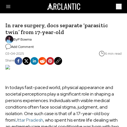
In rare surgery, docs separate ‘parasitic
twin’ from 17-year-old
By
P Bowrna
Add Comment
03-04-2025
6 min read
Share
In todays fast-paced world, physical appearance and
societal perceptions play a significant role in shaping a
persons experiences. Individuals with visible medical
conditions often face social stigma, judgment, and
isolation. One such case is that of a 17-year-old boy
from
Uttar Pradesh
, who spent his entire life dealing with
an extremely rare medical conditionhe was born with two