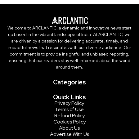
Welcome to ARCLANTIC, a dynamic and innovative news start
up based in the vibrant landscape of India. At ARCLANTIC, we
are driven by a passion for delivering accurate, timely, and
impactful news that resonates with our diverse audience. Our
commitment is to provide insightful and unbiased reporting,
ensuring that our readers stay well-informed about the world
around them.
Categories
Quick Links
Privacy Policy
Terms of Use
Refund Policy
Cookies Policy
About Us
Advertise With Us