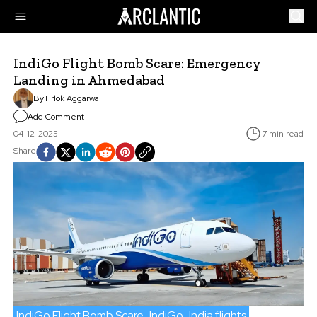
IndiGo Flight Bomb Scare: Emergency
Landing in Ahmedabad
By
Tirlok Aggarwal
Add Comment
04-12-2025
7 min read
Share
IndiGo Flight Bomb Scare
IndiGo
India flights