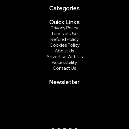
Categories
Quick Links
Privacy Policy
Terms of Use
Refund Policy
Cookies Policy
About Us
Advertise With Us
Accessibility
Contact Us
Newsletter