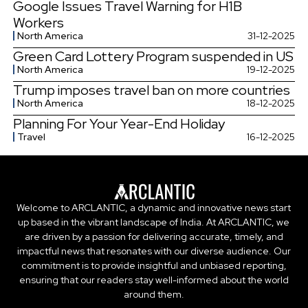
Google Issues Travel Warning for H1B
Workers
North America
31-12-2025
Green Card Lottery Program suspended in US
North America
19-12-2025
Trump imposes travel ban on more countries
North America
18-12-2025
Planning For Your Year-End Holiday
Travel
16-12-2025
Welcome to ARCLANTIC, a dynamic and innovative news start
up based in the vibrant landscape of India. At ARCLANTIC, we
are driven by a passion for delivering accurate, timely, and
impactful news that resonates with our diverse audience. Our
commitment is to provide insightful and unbiased reporting,
ensuring that our readers stay well-informed about the world
around them.