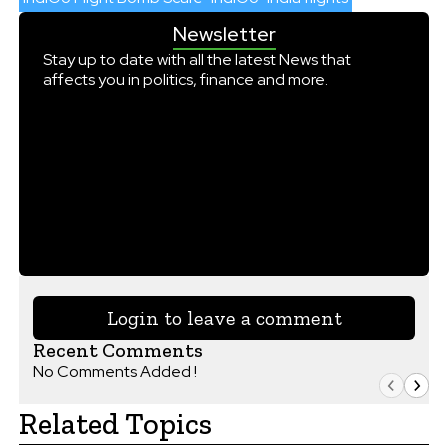
Newsletter
Stay up to date with all the latest News that
affects you in politics, finance and more.
Login to leave a comment
Recent Comments
No Comments Added !
Related Topics